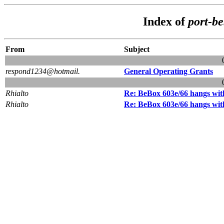
Index of
port-b
From
Subject
respond1234@hotmail.
General Operating Grants
Rhialto
Re: BeBox 603e/66 hangs with
Rhialto
Re: BeBox 603e/66 hangs with