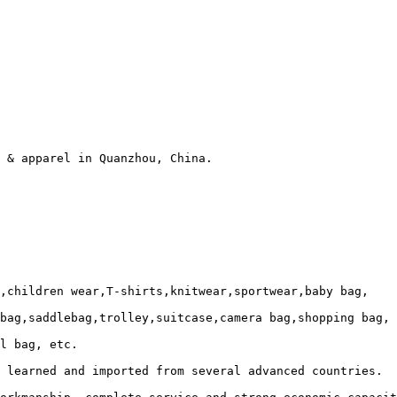
 & apparel in Quanzhou, China.

,children wear,T-shirts,knitwear,sportwear,baby bag, 

bag,saddlebag,trolley,suitcase,camera bag,shopping bag,

l bag, etc.

 learned and imported from several advanced countries. 
