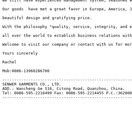
We still have experienced management system, seasoned w
Our goods  have met a great favor in Europe, America, J
beautiful design and gratifying price.

With the philosophy "quality, service, integrity, and e
all over the world to establish business relations with
Welcome to visit our company or contact with us for mor
Yours sincerely

Rachel

Mob:0086-13960286700

-------------------------------------------------------
SENWER GARMENTS CO., LTD.

ADD.: Wancheng Ge 516, Citong Road, Quanzhou, China.

Tel: 0086-595-2216499 Fax: 0086-595-2214455 P.C.:362000
