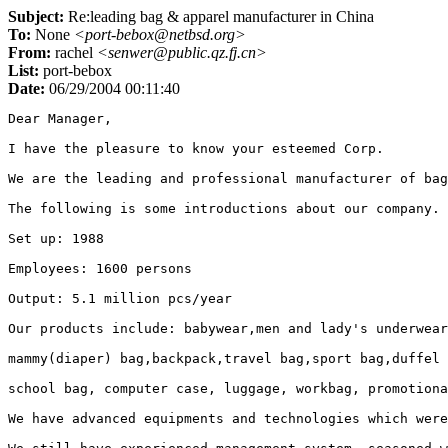
Subject:
Re:leading bag & apparel manufacturer in China
To:
None
<port-bebox@netbsd.org>
From:
rachel
<senwer@public.qz.fj.cn>
List:
port-bebox
Date:
06/29/2004 00:11:40
Dear Manager, 

I have the pleasure to know your esteemed Corp. 

We are the leading and professional manufacturer of bag
The following is some introductions about our company.

Set up: 1988

Employees: 1600 persons

Output: 5.1 million pcs/year 

Our products include: babywear,men and lady's underwear
mammy(diaper) bag,backpack,travel bag,sport bag,duffel 
school bag, computer case, luggage, workbag, promotiona
We have advanced equipments and technologies which were