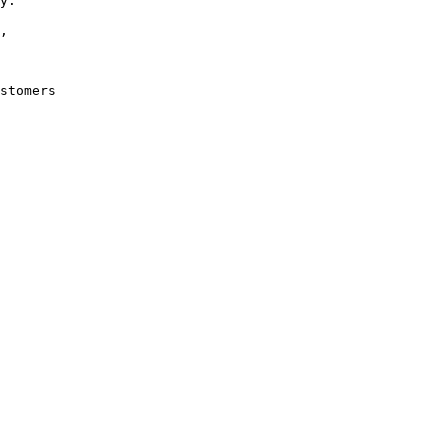
y. 

, 

stomers 
