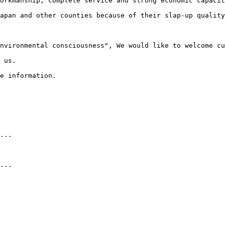
orkmanship, complete service and strong economic capacit
apan and other counties because of their slap-up quality
nvironmental consciousness", We would like to welcome cu
 us.

e information.

---
