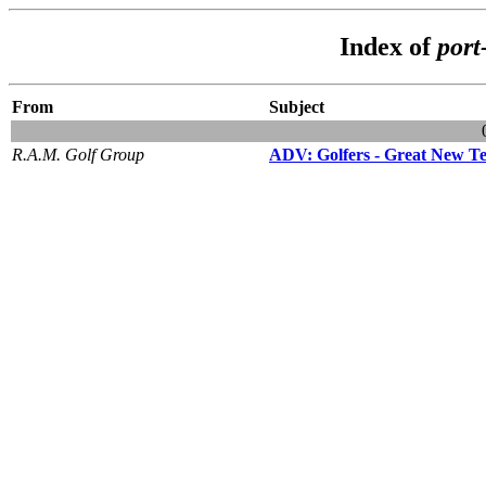
Index of
port
From
Subject
R.A.M. Golf Group
ADV: Golfers - Great New Te