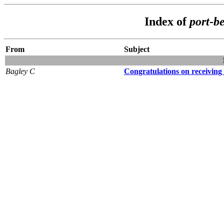
Index of
port-b
From
Subject
Bagley C
Congratulations on receiving