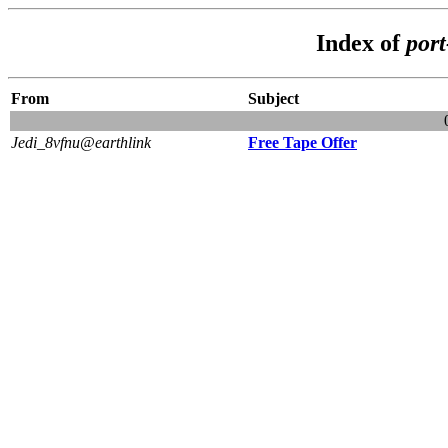
Index of
por
From
Subject
Jedi_8vfnu@earthlink
Free Tape Offer