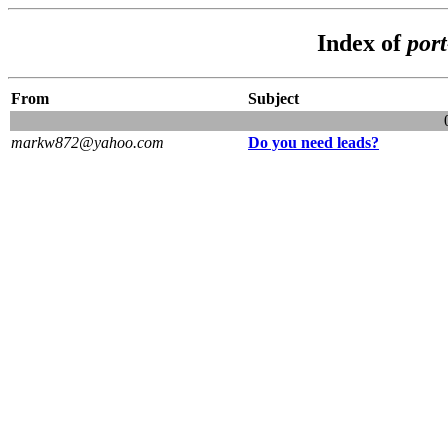
Index of
por
From
Subject
markw872@yahoo.com
Do you need leads?