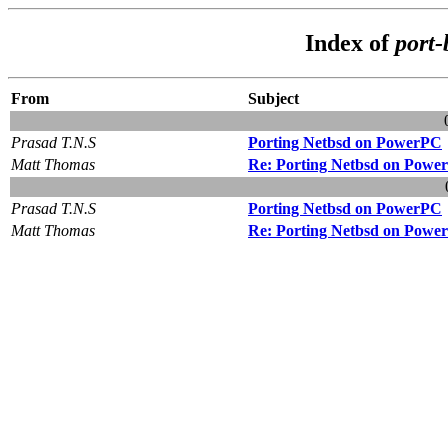
Index of
port
From
Subject
Prasad T.N.S
Porting Netbsd on PowerPC
Matt Thomas
Re: Porting Netbsd on Powe
Prasad T.N.S
Porting Netbsd on PowerPC
Matt Thomas
Re: Porting Netbsd on Powe