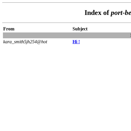
Index of
port-b
From
Subject
kara_smith5jh254@hot
Hi !