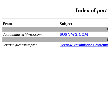
Index of
port
From
Subject
domainmaster@vwx.com
SOS VWX.COM
vertrieb@ceramicprot
Tecflow keramische Festschmi