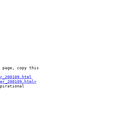
 page, copy this

r_200109.html
er_200109.html>
pirational
