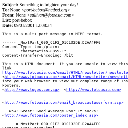
Subject:
Something to brighten your day!
To:
None
<port-bebox@netbsd.org>
From:
None
<sullivan@fotoasia.com>
List:
port-bebox
Date:
09/01/2001 12:08:34
This is a multi-part message in MIME format.

------=_NextPart_000_C1F2_01C132DE.D2AA4FF0

Content-Type: text/plain;

	charset="iso-8859-1"

Content-Transfer-Encoding: 7bit

This is a HTML document. If you are unable to view this
http://www.fotoasia.com/email/HTML/newsletter/newslette

<
http://www.fotoasia.com/email/HTML/newsletter/newslett
into your web browser to view our complete range of Ins
Posters. 

<
http://www.logos.com.sg>
  <
http://www.fotoasia.com>
<
http://www.fotoasia.com/email_broadcastuserform.asp>
   Wow! Great! Good Average Poor It sucks!   

<
http://www.fotoasia.com/poster_index.asp>
------=_NextPart_000_C1F2_01C132DE.D2AA4FF0
