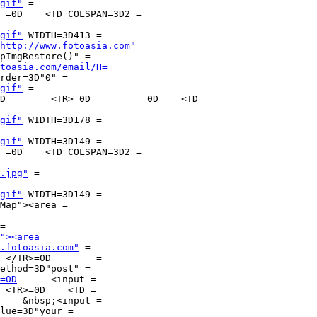
gif"
 =

gif"
 WIDTH=3D413 =

http://www.fotoasia.com"
 =

pImgRestore()" =

toasia.com/email/H=
rder=3D"0" =

gif"
 =

gif"
 WIDTH=3D178 =

gif"
 WIDTH=3D149 =

.jpg"
 =

gif"
 WIDTH=3D149 =

Map"><area =

=

"><area
 =

.fotoasia.com"
 =

=

ethod=3D"post" =

=0D
	<input =

    &nbsp;<input =

lue=3D"your =
