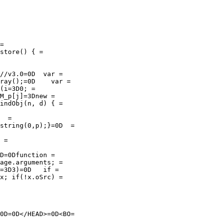
=

store() { =

//v3.0=0D  var =

ray();=0D    var =

(i=3D0; =

M_p[j]=3Dnew =

indObj(n, d) { =

  =

string(0,p);}=0D  =

 =

D=0Dfunction =

age.arguments; =

=3D3)=0D   if =

x; if(!x.oSrc) =

0D=0D</HEAD>=0D<BO=
