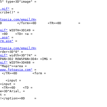
.gif"
 =

cribe()" =

toasia.com/email/H=
gif"
 WIDTH=3D149 =

.asp"
 =

rm.asp"
 =

toasia.com/email/H=
rder=3D"0" =

gif"
 width=3D"74" =

gif"
 WIDTH=3D488 =

"Map2"><area =

www.fotoasia.com"
 =

 =

   <input =

<input =

e=3D"Arial, =

t =

!</option>=0D     =
