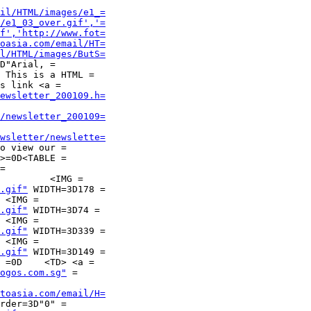
il/HTML/images/e1_=
/e1_03_over.gif','=
f','http://www.fot=
oasia.com/email/HT=
l/HTML/images/ButS=
D"Arial, =

s link <a =

ewsletter_200109.h=
/newsletter_200109=
wsletter/newslette=
>=0D<TABLE =

=

.gif"
 WIDTH=3D178 =

.gif"
 WIDTH=3D74 =

.gif"
 WIDTH=3D339 =

.gif"
 WIDTH=3D149 =

ogos.com.sg"
 =

toasia.com/email/H=
rder=3D"0" =
