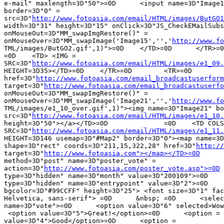
e-mail" maxlength=3D"50">=0D	  <input name=3D"Image15" type=3D"image" =

border=3D"0" =

src=3D"
http://www.fotoasia.com/email/HTML/images/ButGO1
width=3D"31" height=3D"15" onClick=3D"JS_CheckEMailSubs
onMouseOut=3D"MM_swapImgRestore()" =

onMouseOver=3D"MM_swapImage('Image15','','
http://www.fo
TML/images/ButGO2.gif',1)">=0D    </TD>=0D	</TR>=0D	</form>=0D	<TR>=0D		=

=0D    <TD> <IMG =

SRC=3D"
http://www.fotoasia.com/email/HTML/images/e1_09.
HEIGHT=3D35></TD>=0D	</TR>=0D	<TR>=0D		=0D    <TD> <a =

href=3D"
http://www.fotoasia.com/email_broadcastuserform
target=3D"
http://www.fotoasia.com/email_broadcastuserfo
onMouseOut=3D"MM_swapImgRestore()" =

onMouseOver=3D"MM_swapImage('Image21','','
http://www.fo
TML/images/e1_10_over.gif',1)"><img name=3D"Image21" bo
src=3D"
http://www.fotoasia.com/email/HTML/images/e1_10.
height=3D"50"></a></TD>=0D		=0D    <TD COLSPAN=3D2 ROWSPAN=3D4> <IMG =

SRC=3D"
http://www.fotoasia.com/email/HTML/images/e1_11.
HEIGHT=3D146 usemap=3D"#Map2" border=3D"0"><map name=3D
shape=3D"rect" coords=3D"211,15,322,28" href=3D"
http://
target=3D"
http://www.fotoasia.com"></map></TD>=0D
	</TR>=0D	<form
method=3D"post" name=3D"poster_vote" =

action=3D"
http://www.fotoasia.com/poster_vote.asp">=0D
 
type=3D"hidden" name=3D"month" value=3D"200109">=0D    
type=3D"hidden" name=3D"entrypoint" value=3D"2">=0D	<TR>=0D    <TD =

bgcolor=3D"#99CCFF" height=3D"25"> <font size=3D"1" fac
Helvetica, sans-serif"> =0D      &nbsp; =0D      <selec
name=3D"vote">=0D      <option value=3D"6" selected>Wow
 <option value=3D"5">Great!</option>=0D      <option =

value=3D"4">Good</option>=0D      <option =
