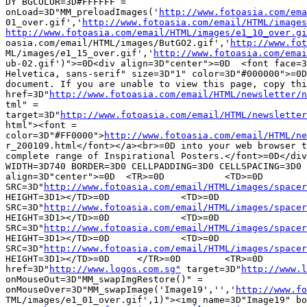
DY BGCOLOR=3D#FFFFFF =

onLoad=3D"MM_preloadImages('
http://www.fotoasia.com/ema
01_over.gif','
http://www.fotoasia.com/email/HTML/images
http://www.fotoasia.com/email/HTML/images/e1_10_over.gi

oasia.com/email/HTML/images/ButGO2.gif','
http://www.fot
ML/images/e1_15_over.gif','
http://www.fotoasia.com/emai
ub-02.gif')">=0D<div align=3D"center">=0D  <font face=3
Helvetica, sans-serif" size=3D"1" color=3D"#000000">=0D	This is a HTML =

document. If you are unable to view this page, copy thi
href=3D"
http://www.fotoasia.com/email/HTML/newsletter/n
tml" =

target=3D"
http://www.fotoasia.com/email/HTML/newsletter
html"><font =

color=3D"#FF0000">
http://www.fotoasia.com/email/HTML/ne
r_200109.html</font></a><br>=0D	into your web browser to view our =

complete range of Inspirational Posters.</font>=0D</div
WIDTH=3D740 BORDER=3D0 CELLPADDING=3D0 CELLSPACING=3D0 
align=3D"center">=0D  <TR>=0D		<TD>=0D			<IMG =

SRC=3D"
http://www.fotoasia.com/email/HTML/images/spacer
HEIGHT=3D1></TD>=0D		<TD>=0D			<IMG =

SRC=3D"
http://www.fotoasia.com/email/HTML/images/spacer
HEIGHT=3D1></TD>=0D		<TD>=0D			<IMG =

SRC=3D"
http://www.fotoasia.com/email/HTML/images/spacer
HEIGHT=3D1></TD>=0D		<TD>=0D			<IMG =

SRC=3D"
http://www.fotoasia.com/email/HTML/images/spacer
HEIGHT=3D1></TD>=0D	</TR>=0D	<TR>=0D		=0D    <TD> <a =

href=3D"
http://www.logos.com.sg"
 target=3D"
http://www.l
onMouseOut=3D"MM_swapImgRestore()" =

onMouseOver=3D"MM_swapImage('Image19','','
http://www.fo
TML/images/e1_01_over.gif',1)"><img name=3D"Image19" bo