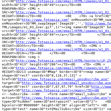
src=3D"
http://www.fotoasia.com/email/HTML/images/e1_01.
width=3D"178" height=3D"49"></a></TD>=0D		=0D    <TD COLSPAN=3D2 =

ROWSPAN=3D2> <IMG =

SRC=3D"
http://www.fotoasia.com/email/HTML/images/e1_02.
HEIGHT=3D68></TD>=0D		=0D    <TD> <a href=3D"
target=3D"
http://www.fotoasia.com"
 onMouseOut=3D"MM_swa
onMouseOver=3D"MM_swapImage('Image20','','
http://www.fo
TML/images/e1_03_over.gif',1)"><img name=3D"Image20" bo
src=3D"
http://www.fotoasia.com/email/HTML/images/e1_03.
width=3D"149" height=3D"49"></a></TD>=0D	</TR>=0D	<TR>=0D		=0D    <TD =

ROWSPAN=3D5> <IMG =

SRC=3D"
http://www.fotoasia.com/email/HTML/images/e1_04.
HEIGHT=3D355></TD>=0D		=0D    <TD> <IMG =

SRC=3D"
http://www.fotoasia.com/email/HTML/images/e1_05.
HEIGHT=3D19></TD>=0D	</TR>=0D	<TR>=0D		=0D    <TD COLSPAN=3D2 =

ROWSPAN=3D3> <img =

src=3D"
http://www.fotoasia.com/email/HTML/posters/iP-25
width=3D"413" height=3D"286"></TD>=0D    <TD> <IMG =

SRC=3D"
http://www.fotoasia.com/email/HTML/images/e1_07.
HEIGHT=3D213 usemap=3D"#Map" border=3D"0"><map name=3D"
shape=3D"rect" coords=3D"8,118,37,131" =

href=3D"
http://www.fotoasia.com/email_unsubscribe.asp"
 
target=3D"
http://www.fotoasia.com/email_unsubscribe.asp
shape=3D"rect" coords=3D"7,67,97,79" href=3D"
http://www
target=3D"
http://www.fotoasia.com"></map></TD>=0D
	</TR>=0D	
<!--Subscribe-->=0D    <form name=3D"email_subscribe" m
action=3D"
http://www.fotoasia.com/email_subscribe.asp">
type=3D"hidden" name=3D"entrypoint" value=3D"2">    =0D	<TR>=0D    <TD =

bgcolor=3D"#000000" height=3D"38" align=3D"left"> =0D  
type=3D"text" name=3D"txtEMailSubscribe" size=3D"11" va