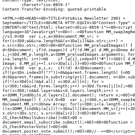
Content-Type: text/html;

	charset="iso-8859-1"

Content-Transfer-Encoding: quoted-printable

<HTML>=0D<HEAD>=0D<TITLE>FotoAsia Newsletter 2001 =

September</TITLE>=0D<META HTTP-EQUIV=3D"Content-Type" =

CONTENT=3D"text/html; charset=3Diso-8859-1">=0D<script 
language=3D"JavaScript">=0D<!--=0Dfunction MM_swapImgRe
//v3.0=0D  var i,x,a=3Ddocument.MM_sr; =

for(i=3D0;a&&i<a.length&&(x=3Da[i])&&x.oSrc;i++) =

x.src=3Dx.oSrc;=0D}=0D=0Dfunction MM_preloadImages() { 
d=3Ddocument; if(d.images){ if(!d.MM_p) d.MM_p=3Dnew Ar
i,j=3Dd.MM_p.length,a=3DMM_preloadImages.arguments; for
i<a.length; i++)=0D    if (a[i].indexOf("#")!=3D0){ d.M
Image; d.MM_p[j++].src=3Da[i];}}=0D}=0D=0Dfunction MM_f
//v3.0=0D  var p,i,x;  if(!d) d=3Ddocument; =

if((p=3Dn.indexOf("?"))>0&&parent.frames.length) {=0D  
d=3Dparent.frames[n.substring(p+1)].document; n=3Dn.sub
if(!(x=3Dd[n])&&d.all) x=3Dd.all[n]; for =

(i=3D0;!x&&i<d.forms.length;i++) x=3Dd.forms[i][n];=0D 
for(i=3D0;!x&&d.layers&&i<d.layers.length;i++) =

x=3DMM_findObj(n,d.layers[i].document); return x;=0D}=0
MM_swapImage() { //v3.0=0D  var i,j=3D0,x,a=3DMM_swapIm
document.MM_sr=3Dnew Array; for(i=3D0;i<(a.length-2);i+
((x=3DMM_findObj(a[i]))!=3Dnull){document.MM_sr[j++]=3D
x.oSrc=3Dx.src; x.src=3Da[i+2];}=0D}=0Dfunction =

JS_CheckEMailSubscribe()=0D{=0D	=

document.email_subscribe.submit();=0D}=0D=0Dfunction =

JS_CheckPosterVote()=0D{=0D	=

document.poster_vote.submit();=0D}=0D//-->=0D</script>=