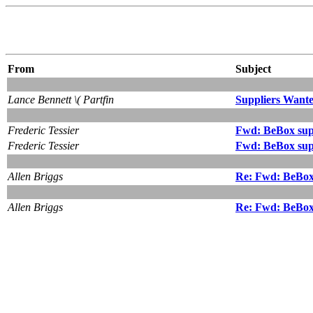
From
Subject
Lance Bennett \( Partfin
Suppliers Want
Frederic Tessier
Fwd: BeBox sup
Frederic Tessier
Fwd: BeBox sup
Allen Briggs
Re: Fwd: BeBox
Allen Briggs
Re: Fwd: BeBox