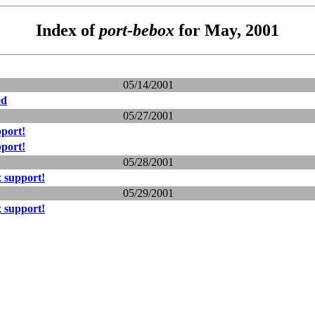
Index of
port-bebox
for May, 2001
05/14/2001
ed
05/27/2001
port!
port!
05/28/2001
 support!
05/29/2001
 support!