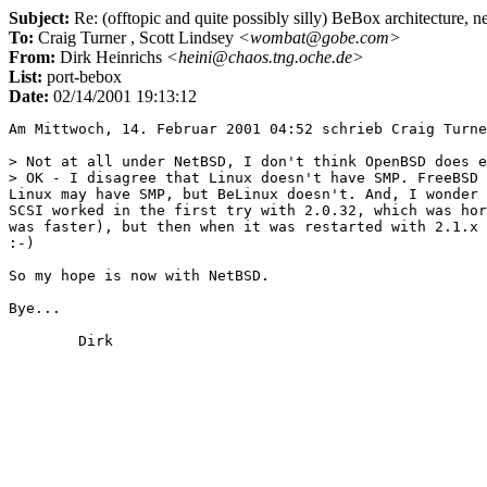
Subject:
Re: (offtopic and quite possibly silly) BeBox architecture, n
To:
Craig Turner
, Scott Lindsey
<wombat@gobe.com>
From:
Dirk Heinrichs
<heini@chaos.tng.oche.de>
List:
port-bebox
Date:
02/14/2001 19:13:12
Am Mittwoch, 14. Februar 2001 04:52 schrieb Craig Turne
> Not at all under NetBSD, I don't think OpenBSD does e
> OK - I disagree that Linux doesn't have SMP. FreeBSD 
Linux may have SMP, but BeLinux doesn't. And, I wonder 
SCSI worked in the first try with 2.0.32, which was hor
was faster), but then when it was restarted with 2.1.x 
:-)

So my hope is now with NetBSD.

Bye...
