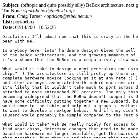
Subject:
(offtopic and quite possibly silly) BeBox architecture, next 
To:
None
<port-bebox@netbsd.org>
From:
Craig Turner
<optician@rebel.net.au>
List:
port-bebox
Date:
02/14/2001 10:52:25
Disclaimer: I'll admit now that this is crazy in the ho
bear with me.

Is anybody here 'into' hardware design? Given the well 
of the BeBox architecture, and the growing momentum of 
it's a shame that the BeBox is a comparatively slow mac
What would it take to design a next generation one usin
chips? :) The architecture is still pretty up there in 
complete hardware novice looking at it at any rate :) )
and other acronyms associated with modern machines are 
It's likely that it wouldn't take much to port across d
attached to more entrenched PPC projects. The only thin
becoming widespread that the BeBox doesn't support is U
have some difficulty putting together a new IOBoard, bu
would come to the table and help out a group of enthusi
to want to develop a nextgen bebox.  And if they didn't
IOBoard would probably be simple compared to the rest o
What would it take? Ask Be really nicely for access to 
find your chips, determine changes that need to be made
based on hardware no longer available, get the boards p