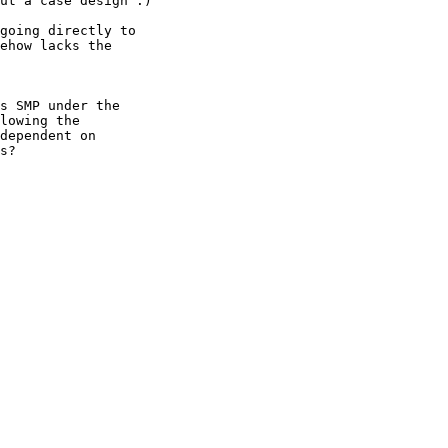
ut a case design :)

going directly to

ehow lacks the

s SMP under the

lowing the

dependent on

s?
