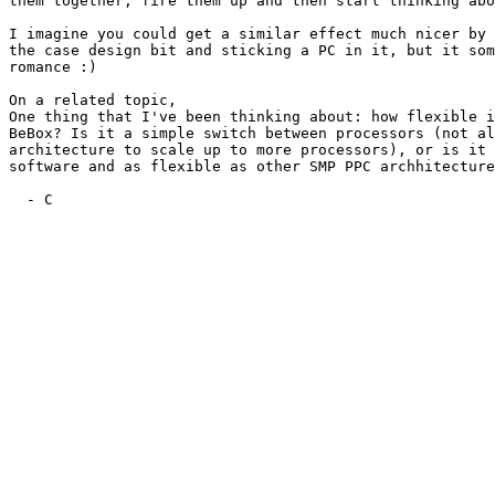
them together, fire them up and then start thinking abo
I imagine you could get a similar effect much nicer by 
the case design bit and sticking a PC in it, but it som
romance :)

On a related topic,

One thing that I've been thinking about: how flexible i
BeBox? Is it a simple switch between processors (not al
architecture to scale up to more processors), or is it 
software and as flexible as other SMP PPC archhitecture