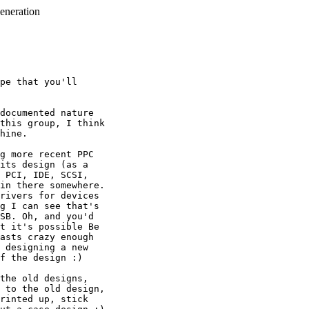
generation
pe that you'll

documented nature

this group, I think

hine.

g more recent PPC

its design (as a

 PCI, IDE, SCSI,

in there somewhere. 

rivers for devices

g I can see that's

SB. Oh, and you'd

t it's possible Be

asts crazy enough

 designing a new

f the design :)

the old designs,

 to the old design,

rinted up, stick 
