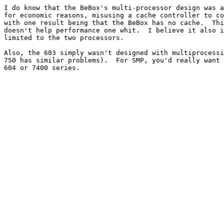
I do know that the BeBox's multi-processor design was a
for economic reasons, misusing a cache controller to co
with one result being that the BeBox has no cache.  Thi
doesn't help performance one whit.  I believe it also i
limited to the two processors.

Also, the 603 simply wasn't designed with multiprocessi
750 has similar problems).  For SMP, you'd really want 