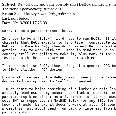
Subject:
Re: (offtopic and quite possibly silly) BeBox architecture, n
To:
None
<port-bebox@netbsd.org>
From:
Scott Lindsey
<wombat@gobe.com>
List:
port-bebox
Date:
02/13/2001 17:23:33
Sorry to be a parade-rainer, but..

In order to be a "BeBox", it'd have to run BeOS.  If it
chipsets that BeOS expects to find (i.e., compatible wi
BeBoxen or PowerMac's), then don't expect Be to spend e
getting BeOS to work with it.  Keep in mind that Be is 
company still struggling to make it, plus many of the e
involved with the BeBox are no longer with Be.

If it doesn't run BeOS, then it's just a generic PPC bo
to IBM's stillborn POP design.

From what I've seen, the BeBox design seems to be "some
documented, as opposed to "well" documented.

I must admit to being something of a lurker on this lis
actually used BSD on my BeBox - the lack of support for
partitioning kind of put me off, since I still run BeOS
well SMP is supported in NetBSD-BeBox (or any BSD, for 
know that under Linux, it doesn't work at all.  Of cour
project is just about dead from lack of interest from k
participants.
