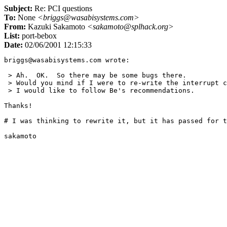
Subject:
Re: PCI questions
To:
None
<briggs@wasabisystems.com>
From:
Kazuki Sakamoto
<sakamoto@splhack.org>
List:
port-bebox
Date:
02/06/2001 12:15:33
briggs@wasabisystems.com wrote:

 > Ah.  OK.  So there may be some bugs there.

 > Would you mind if I were to re-write the interrupt c
 > I would like to follow Be's recommendations.

Thanks!

# I was thinking to rewrite it, but it has passed for t