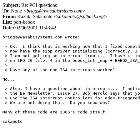
Subject:
Re: PCI questions
To:
None
<briggs@wasabisystems.com>
From:
Kazuki Sakamoto
<sakamoto@splhack.org>
List:
port-bebox
Date:
02/06/2001 11:43:42
briggs@wasabisystems.com wrote:

 > OK.  I think that is working now that I fixed someth
 > now have the siop driver initializing (correctly, I 
 > I am not getting an interrupt from it.  I have it in
 > on IRQ 20 (slot 4 in the bebox_intr_map + BEBOX_ISA_
 > 

 > Have any of the non-ISA interrupts worked?

No...

 > Also, I have a question about interrupts...  I notic
 > the Be Newsletter, Issue 27, Bob Herold says that yo
 > use the ISA interrupt controllers for edge-triggered
 > We are not doing that.  Do you know why?

Many of these code are i386's code itself.
