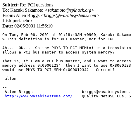
Subject:
Re: PCI questions
To:
Kazuki Sakamoto
<sakamoto@splhack.org>
From:
Allen Briggs
<briggs@wasabisystems.com>
List:
port-bebox
Date:
02/05/2001 11:56:10
On Tue, Feb 06, 2001 at 01:18:43AM +0900, Kazuki Sakamo
> This definition is for PCI master, not for CPU.

Ah...  OK...  So the PHYS_TO_PCI_MEM(x) is a translatio
allows a PCI bus master to access system memory?

That is, if I am a PCI bus master, and I want to access
memory address 0x00001234, then I want to use 0x8000123
would use PHYS_TO_PCI_MEM(0x00001234).  Correct?

-allen

-- 

 Allen Briggs                     briggs@wasabisystems.
http://www.wasabisystems.com/