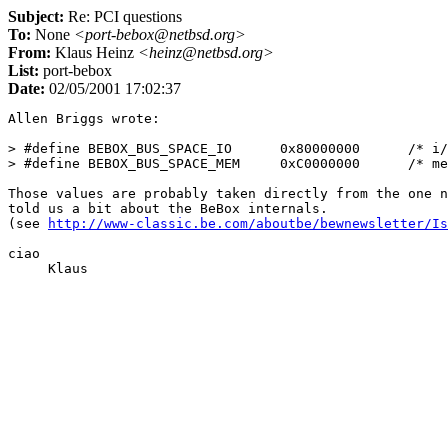
Subject:
Re: PCI questions
To:
None
<port-bebox@netbsd.org>
From:
Klaus Heinz
<heinz@netbsd.org>
List:
port-bebox
Date:
02/05/2001 17:02:37
Allen Briggs wrote:

> #define BEBOX_BUS_SPACE_IO      0x80000000      /* i/
> #define BEBOX_BUS_SPACE_MEM     0xC0000000      /* me
Those values are probably taken directly from the one n
told us a bit about the BeBox internals.

(see 
http://www-classic.be.com/aboutbe/bewnewsletter/Is
ciao
