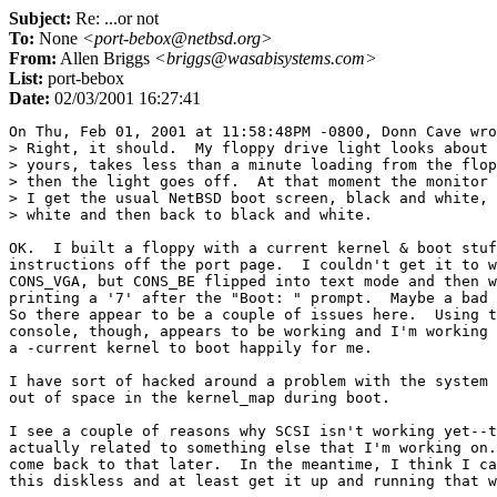
Subject:
Re: ...or not
To:
None
<port-bebox@netbsd.org>
From:
Allen Briggs
<briggs@wasabisystems.com>
List:
port-bebox
Date:
02/03/2001 16:27:41
On Thu, Feb 01, 2001 at 11:58:48PM -0800, Donn Cave wro
> Right, it should.  My floppy drive light looks about 
> yours, takes less than a minute loading from the flop
> then the light goes off.  At that moment the monitor 
> I get the usual NetBSD boot screen, black and white, 
> white and then back to black and white.

OK.  I built a floppy with a current kernel & boot stuf
instructions off the port page.  I couldn't get it to w
CONS_VGA, but CONS_BE flipped into text mode and then w
printing a '7' after the "Boot: " prompt.  Maybe a bad 
So there appear to be a couple of issues here.  Using t
console, though, appears to be working and I'm working 
a -current kernel to boot happily for me.

I have sort of hacked around a problem with the system 
out of space in the kernel_map during boot.

I see a couple of reasons why SCSI isn't working yet--t
actually related to something else that I'm working on.
come back to that later.  In the meantime, I think I ca
this diskless and at least get it up and running that w