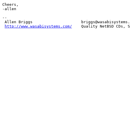
Cheers,

-allen

-- 

 Allen Briggs                     briggs@wasabisystems.
http://www.wasabisystems.com/