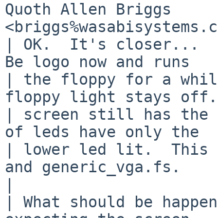
Quoth Allen Briggs 
<briggs%wasabisystems.c
| OK.  It's closer...  
Be logo now and runs

| the floppy for a whil
floppy light stays off.
| screen still has the 
of leds have only the

| lower led lit.  This 
and generic_vga.fs.

|

| What should be happen