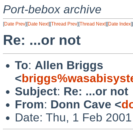
Port-bebox archive
[
Date Prev
][
Date Next
][
Thread Prev
][
Thread Next
][
Date Index
]
Re: ...or not
To
:
Allen Briggs
<
briggs%wasabisyst
Subject
:
Re: ...or not
From
:
Donn Cave <
d
Date: Thu, 1 Feb 2001