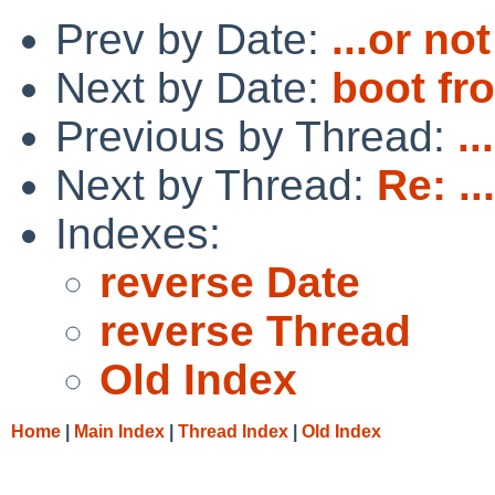
Prev by Date:
...or not
Next by Date:
boot fr
Previous by Thread:
..
Next by Thread:
Re: ..
Indexes:
reverse Date
reverse Thread
Old Index
Home
|
Main Index
|
Thread Index
|
Old Index