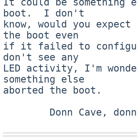
It could be something e
boot.  I don't

know, would you expect 
the boot even

if it failed to configu
don't see any

LED activity, I'm wonde
something else

aborted the boot.

        Donn Cave, donn%oz.net@localhost
