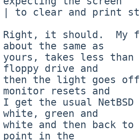
expecting the screen

| to clear and print st
Right, it should.  My f
about the same as

yours, takes less than 
floppy drive and

then the light goes off
monitor resets and

I get the usual NetBSD 
white, green and

white and then back to 
point in the
