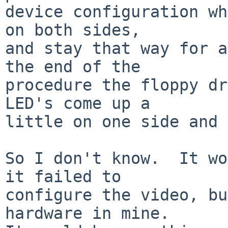
device configuration wh
on both sides,

and stay that way for a
the end of the

procedure the floppy dr
LED's come up a

little on one side and 
So I don't know.  It wo
it failed to

configure the video, bu
hardware in mine.
