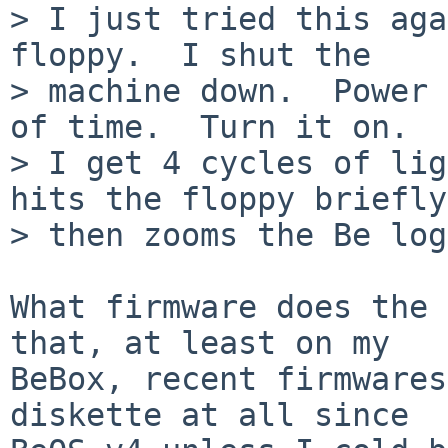
> I just tried this aga
floppy.  I shut the

> machine down.  Power 
of time.  Turn it on.

> I get 4 cycles of lig
hits the floppy briefly,
> then zooms the Be log
What firmware does the 
that, at least on my

BeBox, recent firmwares
diskette at all since
