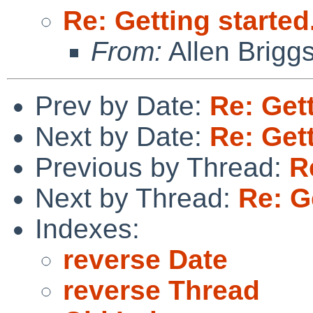
Re: Getting started.
From:
Allen Brigg
Prev by Date:
Re: Gett
Next by Date:
Re: Gett
Previous by Thread:
R
Next by Thread:
Re: Ge
Indexes:
reverse Date
reverse Thread