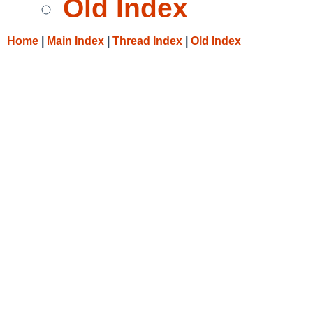
Old Index
Home
|
Main Index
|
Thread Index
|
Old Index