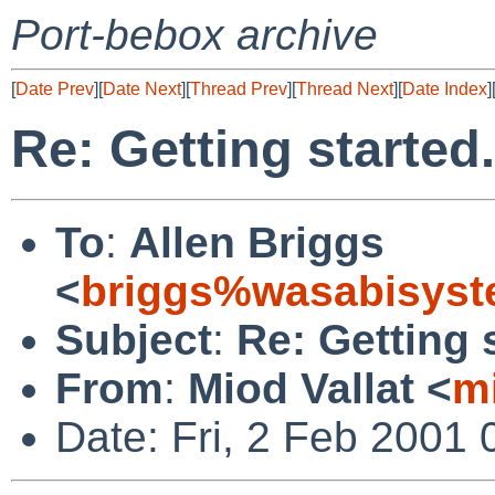
Port-bebox archive
[
Date Prev
][
Date Next
][
Thread Prev
][
Thread Next
][
Date Index
]
Re: Getting started.
To
:
Allen Briggs
<
briggs%wasabisyst
Subject
:
Re: Getting s
From
:
Miod Vallat <
m
Date: Fri, 2 Feb 2001