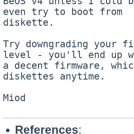
BeOS v4 unless I cold b
even try to boot from

diskette.

Try downgrading your fi
level - you'll end up w
a decent firmware, whic
diskettes anytime.

Miod

References
: