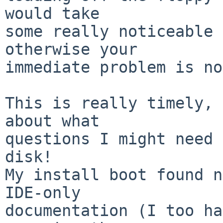
would take

some really noticeable 
otherwise your

immediate problem is no
This is really timely, 
about what

questions I might need 
disk!

My install boot found n
IDE-only

documentation (I too ha