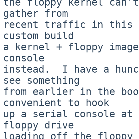
the floppy kernel can't
gather from

recent traffic in this 
custom build

a kernel + floppy image
console

instead.  I have a hunc
see something

from earlier in the boo
convenient to hook

up a serial console at 
floppy drive

loading off the floppy 