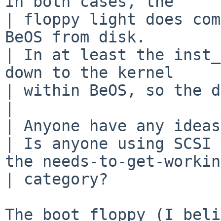
In both cases, the

| floppy light does com
BeOS from disk.

| In at least the inst_
down to the kernel

| within BeOS, so the d
|

| Anyone have any ideas?
| Is anyone using SCSI 
the needs-to-get-working
| category?

The boot floppy (I beli