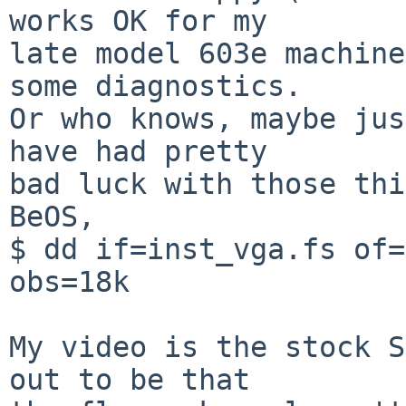
works OK for my

late model 603e machine
some diagnostics.

Or who knows, maybe jus
have had pretty

bad luck with those thi
BeOS,

$ dd if=inst_vga.fs of=
obs=18k

My video is the stock S
out to be that
