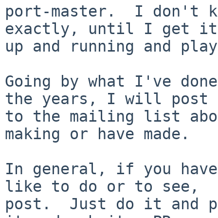
port-master.  I don't k
exactly, until I get it

up and running and play
Going by what I've done
the years, I will post

to the mailing list abo
making or have made.

In general, if you have
like to do or to see,

post.  Just do it and p