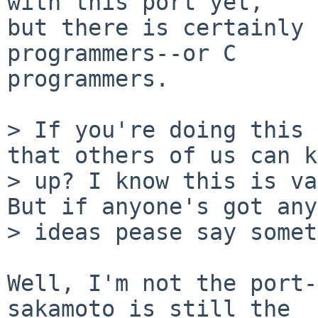
with this port yet,

but there is certainly 
programmers--or C

programmers.

> If you're doing this 
that others of us can k
> up? I know this is va
But if anyone's got any

> ideas pease say somet
Well, I'm not the port-
sakamoto is still the
