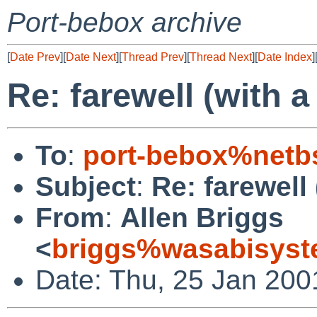
Port-bebox archive
[
Date Prev
][
Date Next
][
Thread Prev
][
Thread Next
][
Date Index
]
Re: farewell (with a
To
:
port-bebox%netb
Subject
:
Re: farewell 
From
:
Allen Briggs
<
briggs%wasabisyst
Date: Thu, 25 Jan 200