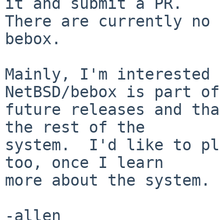
it and submit a PR.

There are currently no 
bebox.

Mainly, I'm interested 
NetBSD/bebox is part of

future releases and tha
the rest of the

system.  I'd like to pl
too, once I learn

more about the system.

-allen
