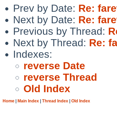
Prev by Date:
Re: fare
Next by Date:
Re: fare
Previous by Thread:
R
Next by Thread:
Re: fa
Indexes:
reverse Date
reverse Thread
Old Index
Home
|
Main Index
|
Thread Index
|
Old Index