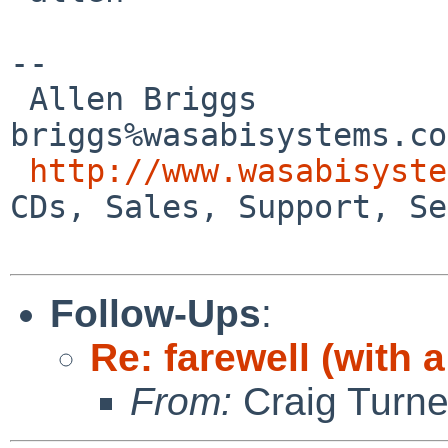
-- 

 Allen Briggs                     
briggs%wasabisystems.co
http://www.wasabisyste
CDs, Sales, Support, Se
Follow-Ups
:
Re: farewell (with a
From:
Craig Turne