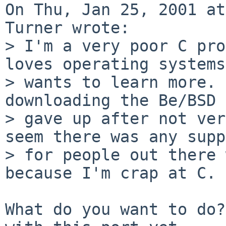
On Thu, Jan 25, 2001 at
Turner wrote:

> I'm a very poor C pro
loves operating systems
> wants to learn more. 
downloading the Be/BSD 
> gave up after not ver
seem there was any supp
> for people out there 
because I'm crap at C.

What do you want to do?