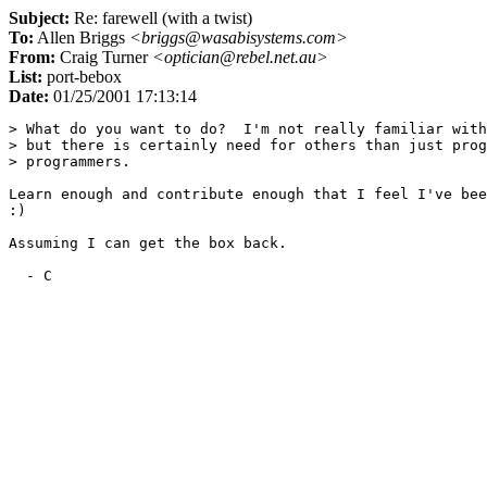
Subject:
Re: farewell (with a twist)
To:
Allen Briggs
<briggs@wasabisystems.com>
From:
Craig Turner
<optician@rebel.net.au>
List:
port-bebox
Date:
01/25/2001 17:13:14
> What do you want to do?  I'm not really familiar with
> but there is certainly need for others than just prog
> programmers.

Learn enough and contribute enough that I feel I've bee
:)

Assuming I can get the box back.
