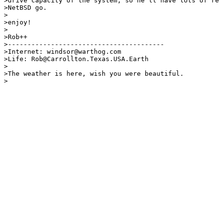
>drive capacity of the system, so he'll have lots of re
>NetBSD go.

>

>enjoy!

>

>Rob++

>----------------------------------------

>Internet: windsor@warthog.com                         
>Life: Rob@Carrollton.Texas.USA.Earth                  
>                                                      
>The weather is here, wish you were beautiful.
