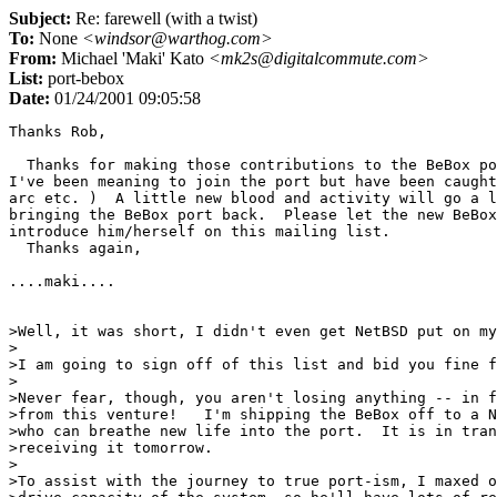
Subject:
Re: farewell (with a twist)
To:
None
<windsor@warthog.com>
From:
Michael 'Maki' Kato
<mk2s@digitalcommute.com>
List:
port-bebox
Date:
01/24/2001 09:05:58
Thanks Rob,

  Thanks for making those contributions to the BeBox po
I've been meaning to join the port but have been caught
arc etc. )  A little new blood and activity will go a l
bringing the BeBox port back.  Please let the new BeBox
introduce him/herself on this mailing list.

  Thanks again,

....maki....

>Well, it was short, I didn't even get NetBSD put on my
>

>I am going to sign off of this list and bid you fine f
>

>Never fear, though, you aren't losing anything -- in f
>from this venture!   I'm shipping the BeBox off to a N
>who can breathe new life into the port.  It is in tran
>receiving it tomorrow.

>

>To assist with the journey to true port-ism, I maxed o