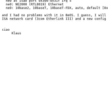
  ne0 at isa0 port 0x300-0x31f irq 5

  ne0: NE2000 (RTL8019) Ethernet

  ne0: 10base2, 10baseT, 10baseT-FDX, auto, default [0x
and I had no problems with it in BeOS. I guess, I will 
ISA network card (3com Etherlink III) and a new config 
ciao
