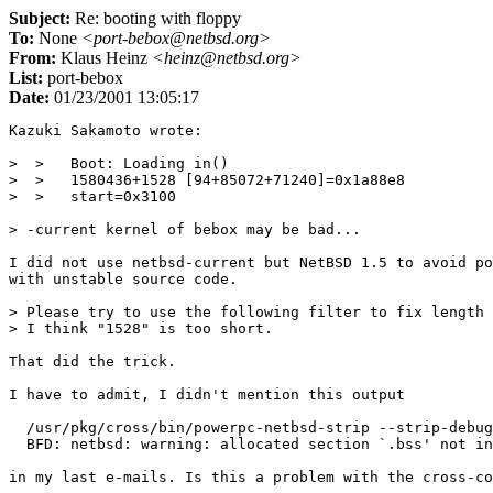
Subject:
Re: booting with floppy
To:
None
<port-bebox@netbsd.org>
From:
Klaus Heinz
<heinz@netbsd.org>
List:
port-bebox
Date:
01/23/2001 13:05:17
Kazuki Sakamoto wrote:

>  >   Boot: Loading in()

>  >   1580436+1528 [94+85072+71240]=0x1a88e8

>  >   start=0x3100

> -current kernel of bebox may be bad...

I did not use netbsd-current but NetBSD 1.5 to avoid po
with unstable source code.

> Please try to use the following filter to fix length 
> I think "1528" is too short.

That did the trick.

I have to admit, I didn't mention this output

  /usr/pkg/cross/bin/powerpc-netbsd-strip --strip-debug
  BFD: netbsd: warning: allocated section `.bss' not in
in my last e-mails. Is this a problem with the cross-co