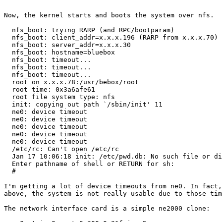
Now, the kernel starts and boots the system over nfs.

  nfs_boot: trying RARP (and RPC/bootparam)

  nfs_boot: client_addr=x.x.x.196 (RARP from x.x.x.70)

  nfs_boot: server_addr=x.x.x.30

  nfs_boot: hostname=bluebox

  nfs_boot: timeout...

  nfs_boot: timeout...

  nfs_boot: timeout...

  root on x.x.x.78:/usr/bebox/root

  root time: 0x3a6afe61

  root file system type: nfs

  init: copying out path `/sbin/init' 11

  ne0: device timeout

  ne0: device timeout

  ne0: device timeout

  ne0: device timeout

  ne0: device timeout

  /etc/rc: Can't open /etc/rc

  Jan 17 10:06:18 init: /etc/pwd.db: No such file or di
  Enter pathname of shell or RETURN for sh: 

  #

I'm getting a lot of device timeouts from ne0. In fact,
above, the system is not really usable due to those tim
The network interface card is a simple ne2000 clone:
