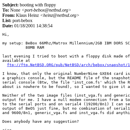
Subject:
booting with floppy
To:
None
<port-bebox@netbsd.org>
From:
Klaus Heinz
<heinz@netbsd.org>
List:
port-bebox
Date:
01/18/2001 14:38:54
Hi,

my setup: BeBox 66Mhz/Matrox Millennium/2GB IBM DORS SC
          80MB RAM

last evening I tried to boot with a floppy disk made of
available at

ftp://ftp.NetBSD.ORG/pub/NetBSD/arch/bebox/snapshot/1
I know, that only the original NumberNine GXE64 card is
a graphics console, but the README file of the snapshot
serial console (Btw, the file 'inst_com.fs' which the R
about is nowhere to be found), so I wanted to give it a
Neither of the two image files (inst_vga.fs and generic
output for me. I have a null modem connection from a So
to the serial ports and on serial4 (19200/8n1) I can se
output of BeOS just fine, but no combination of serial1
and 9600/8n1, generic_vga.fs and inst_vga.fs did anythi
Does anybody have any suggestion?
