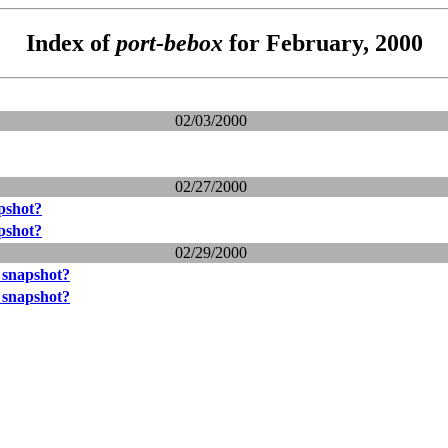
Index of
port-bebox
for February, 2000
02/03/2000
02/27/2000
pshot?
pshot?
02/29/2000
 snapshot?
 snapshot?