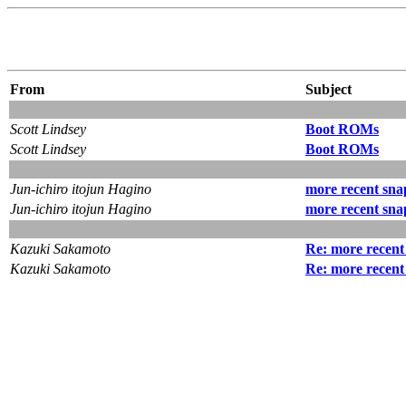
From
Subject
Scott Lindsey
Boot ROMs
Scott Lindsey
Boot ROMs
Jun-ichiro itojun Hagino
more recent sna
Jun-ichiro itojun Hagino
more recent sna
Kazuki Sakamoto
Re: more recent
Kazuki Sakamoto
Re: more recent