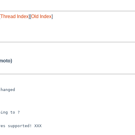
[
Thread Index
][
Old Index
]
moto)