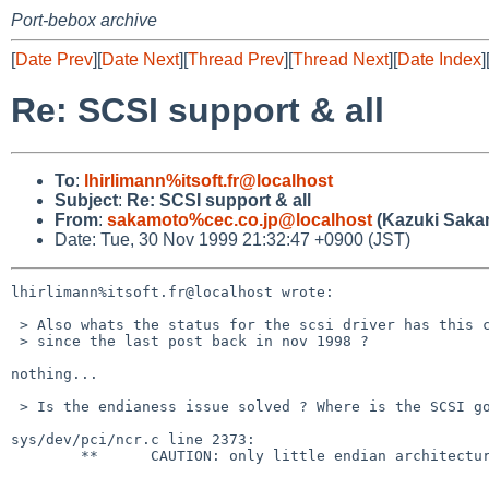
Port-bebox archive
[
Date Prev
][
Date Next
][
Thread Prev
][
Thread Next
][
Date Index
]
Re: SCSI support & all
To
:
lhirlimann%itsoft.fr@localhost
Subject
:
Re: SCSI support & all
From
:
sakamoto%cec.co.jp@localhost
(Kazuki Saka
Date: Tue, 30 Nov 1999 21:32:47 +0900 (JST)
lhirlimann%itsoft.fr@localhost wrote:

 > Also whats the status for the scsi driver has this changed

 > since the last post back in nov 1998 ?

nothing...

 > Is the endianess issue solved ? Where is the SCSI going to ?

sys/dev/pci/ncr.c line 2373:

        **      CAUTION: only little endian architectures supported! XXX
