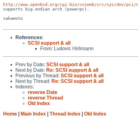
http://www.openbsd.org/cgi-bin/cvsweb/src/sys/dev/pci/

supports big endian arch (powerpc).

sakamoto

References
:
SCSI support & all
From:
Ludovic Hirlimann
Prev by Date:
SCSI support & all
Next by Date:
Re: SCSI support & all
Previous by Thread:
SCSI support & all
Next by Thread:
Re: SCSI support & all
Indexes:
reverse Date
reverse Thread
Old Index
Home
|
Main Index
|
Thread Index
|
Old Index