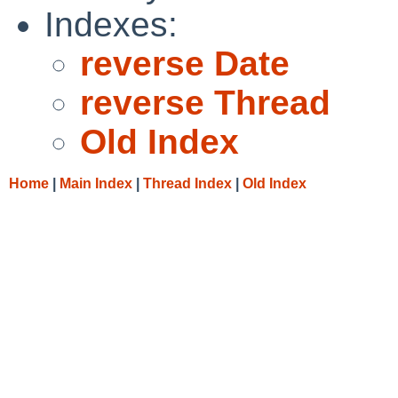
Indexes:
reverse Date
reverse Thread
Old Index
Home
|
Main Index
|
Thread Index
|
Old Index