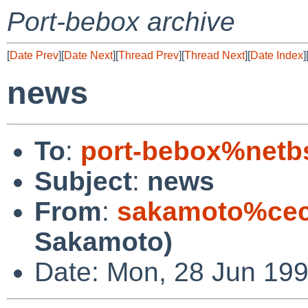
Port-bebox archive
[
Date Prev
][
Date Next
][
Thread Prev
][
Thread Next
][
Date Index
]
news
To
:
port-bebox%netb
Subject
:
news
From
:
sakamoto%cec
Sakamoto)
Date: Mon, 28 Jun 19