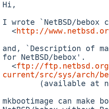
Hi,

I wrote `NetBSD/bebox c
  <
http://www.netbsd.or
and, `Description of ma
for NetBSD/bebox'.

  <
ftp://ftp.netbsd.org
current/src/sys/arch/be
        (available at next supscan time)

mkbootimage can make bo