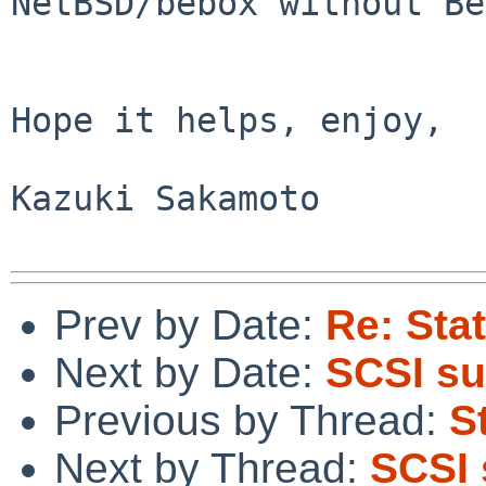
NetBSD/bebox without Be
Hope it helps, enjoy,

Kazuki Sakamoto

Prev by Date:
Re: Sta
Next by Date:
SCSI su
Previous by Thread:
S
Next by Thread:
SCSI 