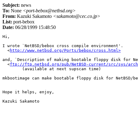
Subject:
news
To:
None
<port-bebox@netbsd.org>
From:
Kazuki Sakamoto
<sakamoto@cec.co.jp>
List:
port-bebox
Date:
06/28/1999 15:48:50
Hi,

I wrote `NetBSD/bebox cross compile environment'.

  <
http://www.netbsd.org/Ports/bebox/cross.html>
and, `Description of making bootable floppy disk for Ne
  <
ftp://ftp.netbsd.org/pub/NetBSD-current/src/sys/arch
	(available at next supscan time)

mkbootimage can make bootable floppy disk for NetBSD/be
Hope it helps, enjoy,
