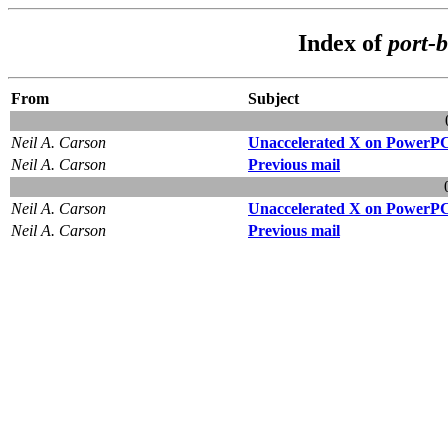
Index of
port-
From
Subject
Neil A. Carson
Unaccelerated X on PowerP
Neil A. Carson
Previous mail
Neil A. Carson
Unaccelerated X on PowerP
Neil A. Carson
Previous mail