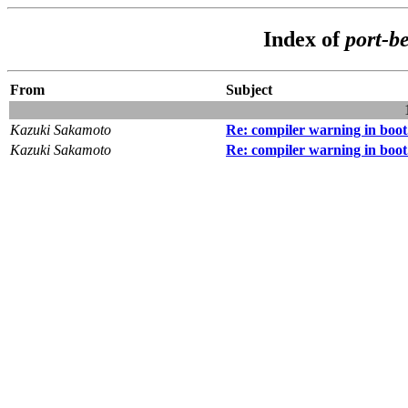
Index of
port-b
From
Subject
Kazuki Sakamoto
Re: compiler warning in boot
Kazuki Sakamoto
Re: compiler warning in boot