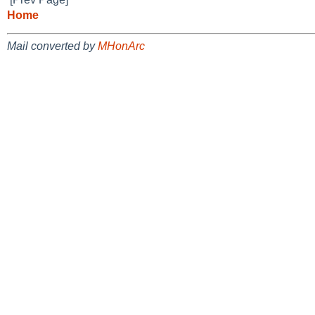
Home
Mail converted by
MHonArc