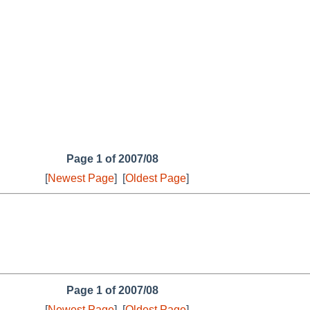
Page 1 of 2007/08
[
Newest Page
]
[
Oldest Page
]
Page 1 of 2007/08
[
Newest Page
]
[
Oldest Page
]