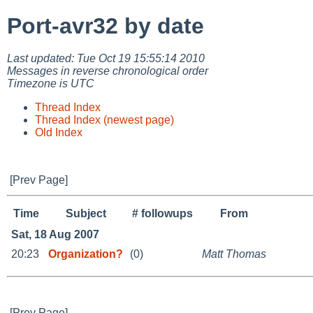
Port-avr32 by date
Last updated: Tue Oct 19 15:55:14 2010
Messages in reverse chronological order
Timezone is UTC
Thread Index
Thread Index (newest page)
Old Index
[Prev Page]
Time
Subject
# followups
From
Sat, 18 Aug 2007
20:23
Organization?
(0)
Matt Thomas
[Prev Page]