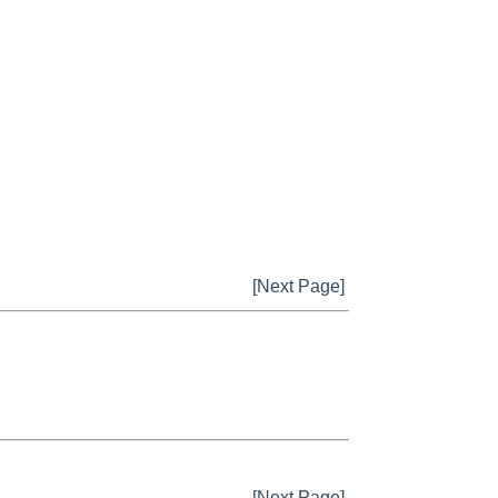
[Next Page]
[Next Page]