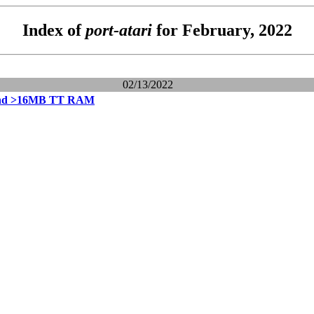
Index of
port-atari
for February, 2022
02/13/2022
and >16MB TT RAM