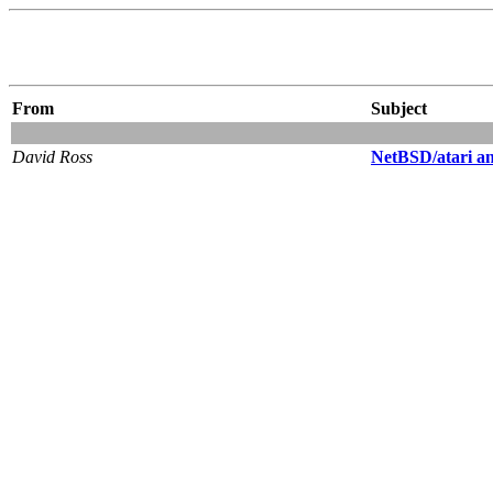
From
Subject
David Ross
NetBSD/atari 