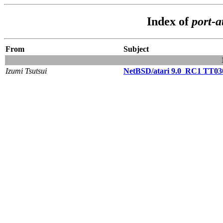
Index of
port-a
From
Subject
Izumi Tsutsui
NetBSD/atari 9.0_RC1 TT030