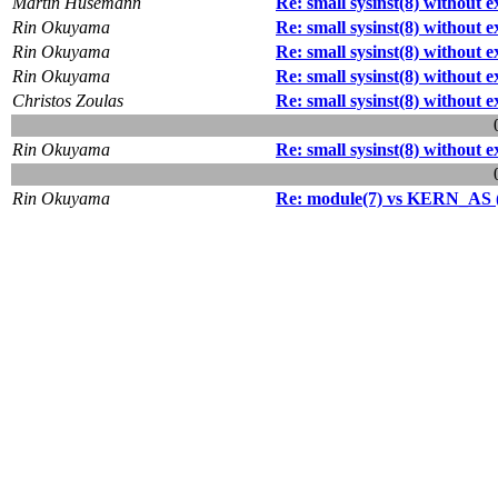
Martin Husemann
Re: small sysinst(8) without 
Rin Okuyama
Re: small sysinst(8) without 
Rin Okuyama
Re: small sysinst(8) without 
Rin Okuyama
Re: small sysinst(8) without 
Christos Zoulas
Re: small sysinst(8) without 
Rin Okuyama
Re: small sysinst(8) without 
Rin Okuyama
Re: module(7) vs KERN_AS (R