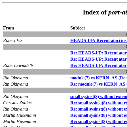
Index of
port-at
From
Subject
Robert Elz
HEADS-UP: Recent atari inst
Re: HEADS-UP: Recent atari i
Re: HEADS-UP: Recent atari i
Robert Swindells
Re: HEADS-UP: Recent atari i
Rin Okuyama
module(7) vs KERN_AS (Re: H
Rin Okuyama
Re: module(7) vs KERN_AS (R
Rin Okuyama
small sysinst(8) without exte
Christos Zoulas
Re: small sysinst(8) without 
Rin Okuyama
Re: small sysinst(8) without 
Martin Husemann
Re: small sysinst(8) without 
Martin Husemann
Re: small sysinst(8) without 