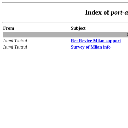
Index of
port-a
From
Subject
Izumi Tsutsui
Re: Revive Milan support
Izumi Tsutsui
Survey of Milan info