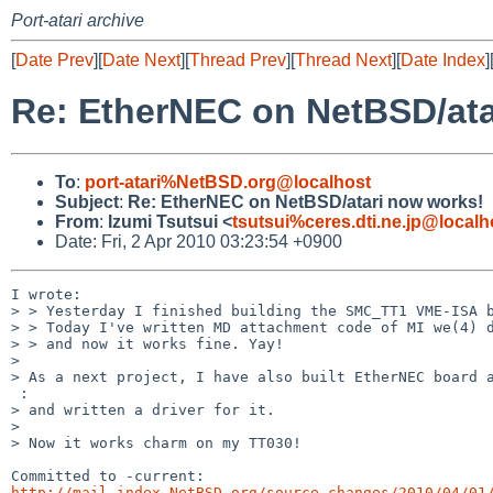
Port-atari archive
[
Date Prev
][
Date Next
][
Thread Prev
][
Thread Next
][
Date Index
]
Re: EtherNEC on NetBSD/ata
To
:
port-atari%NetBSD.org@localhost
Subject
:
Re: EtherNEC on NetBSD/atari now works!
From
:
Izumi Tsutsui <
tsutsui%ceres.dti.ne.jp@localh
Date: Fri, 2 Apr 2010 03:23:54 +0900
I wrote:

> > Yesterday I finished building the SMC_TT1 VME-ISA b
> > Today I've written MD attachment code of MI we(4) d
> > and now it works fine. Yay!

> 

> As a next project, I have also built EtherNEC board a
 :

> and written a driver for it.

> 

> Now it works charm on my TT030!

http://mail-index.NetBSD.org/source-changes/2010/04/01