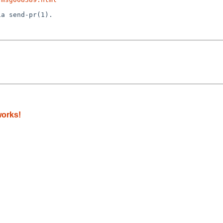
a send-pr(1).

works!