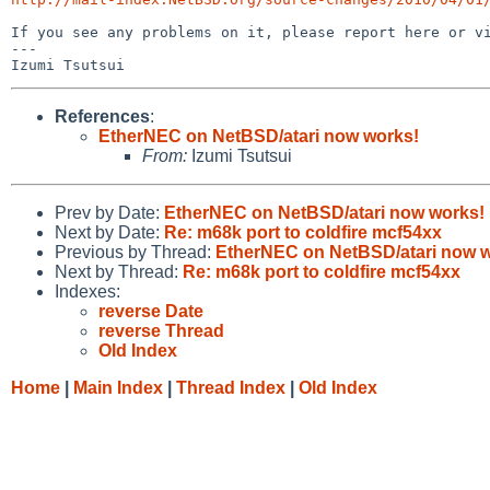
If you see any problems on it, please report here or vi
---

References
:
EtherNEC on NetBSD/atari now works!
From:
Izumi Tsutsui
Prev by Date:
EtherNEC on NetBSD/atari now works!
Next by Date:
Re: m68k port to coldfire mcf54xx
Previous by Thread:
EtherNEC on NetBSD/atari now 
Next by Thread:
Re: m68k port to coldfire mcf54xx
Indexes:
reverse Date
reverse Thread
Old Index
Home
|
Main Index
|
Thread Index
|
Old Index