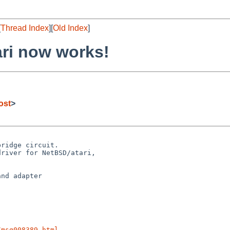
[
Thread Index
][
Old Index
]
ri now works!
ost
>
ridge circuit.

river for NetBSD/atari,

nd adapter

/msg008389.html