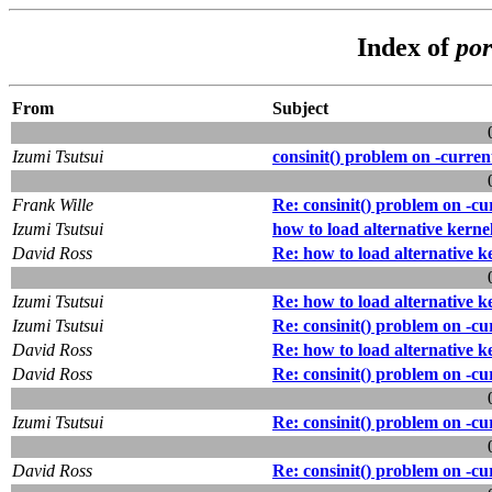
Index of
por
From
Subject
Izumi Tsutsui
consinit() problem on -curren
Frank Wille
Re: consinit() problem on -cu
Izumi Tsutsui
how to load alternative kerne
David Ross
Re: how to load alternative k
Izumi Tsutsui
Re: how to load alternative k
Izumi Tsutsui
Re: consinit() problem on -cu
David Ross
Re: how to load alternative k
David Ross
Re: consinit() problem on -cu
Izumi Tsutsui
Re: consinit() problem on -cu
David Ross
Re: consinit() problem on -cu