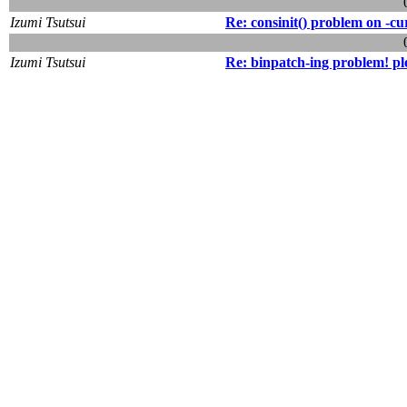
Izumi Tsutsui
Re: consinit() problem on -cu
Izumi Tsutsui
Re: binpatch-ing problem! pl