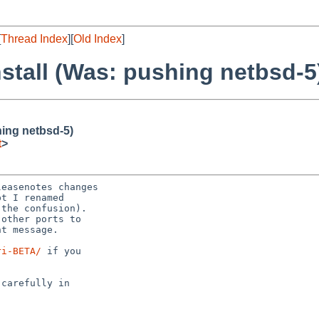
[
Thread Index
][
Old Index
]
install (Was: pushing netbsd-5
hing netbsd-5)
t
>
ri-BETA/
 if you
