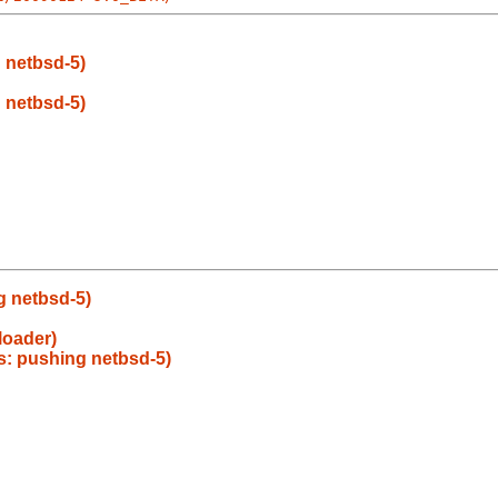
g netbsd-5)
g netbsd-5)
g netbsd-5)
loader)
as: pushing netbsd-5)