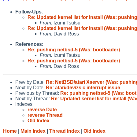
Follow-Ups
:
Re: Updated kernel list for install (Was: pushin
From:
Izumi Tsutsui
Re: Updated kernel list for install (Was: pushin
From:
David Ross
References
:
Re: pushing netbsd-5 (Was: bootloader)
From:
Izumi Tsutsui
Re: pushing netbsd-5 (Was: bootloader)
From:
David Ross
Prev by Date:
Re: NetBSD/atari Xserver (Was: pushin
Next by Date:
Re: atari/dev/zs.c interrupt issue
Previous by Thread:
Re: pushing netbsd-5 (Was: boot
Next by Thread:
Re: Updated kernel list for install (W
Indexes:
reverse Date
reverse Thread
Old Index
Home
|
Main Index
|
Thread Index
|
Old Index