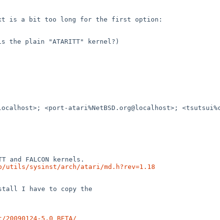
ext is a bit too long for
the first option:
 is the plain "ATARITT"
kernel?)
localhost>; <port-atari%NetBSD.org@localhost>;
<tsutsui%
b/utils/sysinst/arch/atari/md.h?rev=1.18
tall I have to copy the

t/20090124-5.0_BETA/