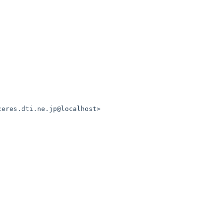
ceres.dti.ne.jp@localhost>