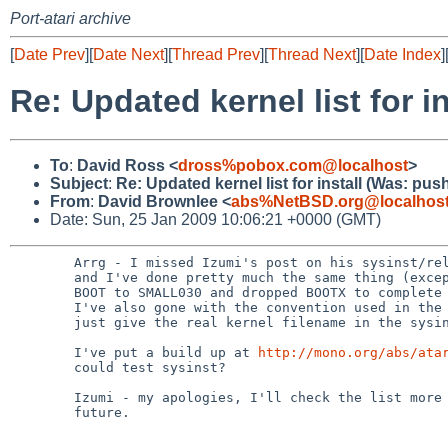
Port-atari archive
[
Date Prev
][
Date Next
][
Thread Prev
][
Thread Next
][
Date Index
]
Re: Updated kernel list for 
To
:
David Ross <
dross%pobox.com@localhost
>
Subject
:
Re: Updated kernel list for install (Was: pus
From
:
David Brownlee <
abs%NetBSD.org@localhos
Date: Sun, 25 Jan 2009 10:06:21 +0000 (GMT)
        Arrg - I missed Izumi's post on his sysinst/releasenotes changes

        and I've done pretty much the same thing (except I renamed

        BOOT to SMALL030 and dropped BOOTX to complete the confusion).

        I've also gone with the convention used in the other ports to

        just give the real kernel filename in the sysint message.

        I've put a build up at 
http://mono.org/abs/ata
        could test sysinst?

        Izumi - my apologies, I'll check the list more carefully in

        future.
