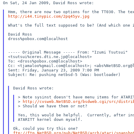
On Sat, 24 Jan 2009, David Ross wrote:

Hmm, there are now two options for the TT030. The t
http://i44.tinypic.com/2pq45yv.jpg
What's the full text supposed to be? (And which one
David Ross

dross%pobox.com@localhost

----- Original Message ----- From: "Izumi Tsutsui" 

<tsutsui%ceres.dti.ne.jp@localhost>

Cc: <tjamaloo%gmail.com@localhost>; <abs%NetBSD.org@
Sent: Friday, January 23, 2009 7:00 PM

Subject: Re: pushing netbsd-5 (Was: bootloader)

David Ross wrote:

>
http://cvsweb.NetBSD.org/bsdweb.cgi/src/distri
> Should we have them or not?

Yes, this would be helpful.  Currently, after ins
ftp://ftp.NetBSD.org/pub/NetBSD/arch/atari/snapsho