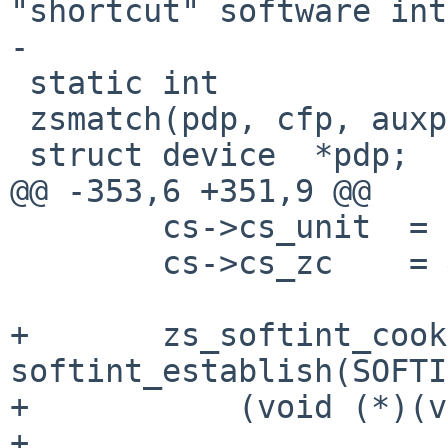
"shortcut" software int
-

 static int

 zsmatch(pdp, cfp, auxp)

 struct device  *pdp;

@@ -353,6 +351,9 @@

        cs->cs_unit  = 1;

        cs->cs_zc    = &addr->zs_chan[ZS_CHAN_B];

+       zs_softint_cook
softint_establish(SOFTI
+           (void (*)(v
+
