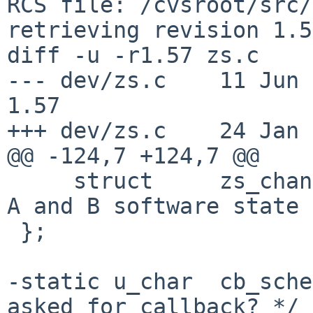
RCS file: /cvsroot/src/
retrieving revision 1.57
diff -u -r1.57 zs.c

--- dev/zs.c    11 Jun 200
1.57

+++ dev/zs.c    24 Jan 
@@ -124,7 +124,7 @@

     struct     zs_chanstate    zi_cs[2];  /* chan 
A and B software state 
 };

-static u_char  cb_sche
asked for callback? */
