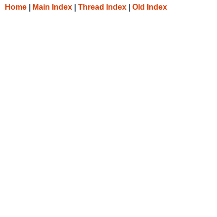
Home
|
Main Index
|
Thread Index
|
Old Index