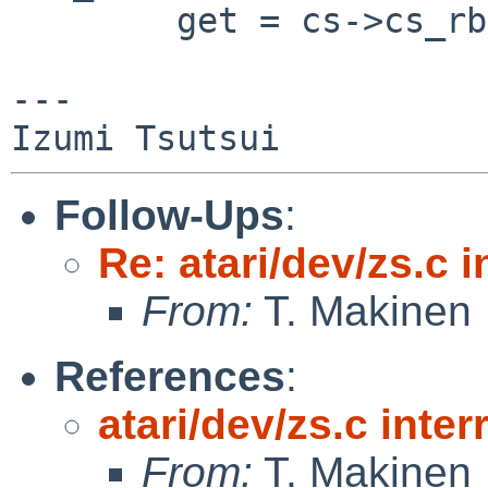
        get = cs->cs_rbget;

---

Follow-Ups
:
Re: atari/dev/zs.c i
From:
T. Makinen
References
:
atari/dev/zs.c inter
From:
T. Makinen