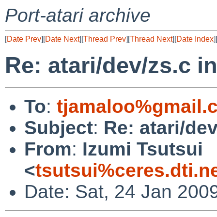
Port-atari archive
[
Date Prev
][
Date Next
][
Thread Prev
][
Thread Next
][
Date Index
]
Re: atari/dev/zs.c i
To
:
tjamaloo%gmail.
Subject
:
Re: atari/dev
From
:
Izumi Tsutsui
<
tsutsui%ceres.dti.n
Date: Sat, 24 Jan 200