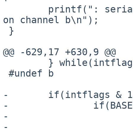
        printf(": serial2 on channel a and modem2 
on channel b\n");

 }

@@ -629,17 +630,9 @@

        } while(intflags & 4);

 #undef b

-       if(intflags & 1
-               if(BASE
-                      
-                      