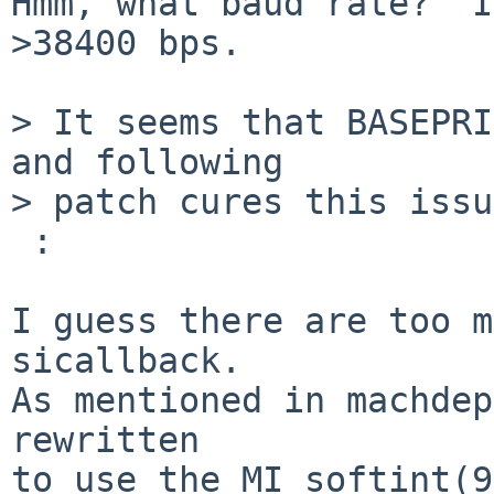
Hmm, what baud rate?  I
>38400 bps.

> It seems that BASEPRI
and following

> patch cures this issu
 :

I guess there are too m
sicallback.

As mentioned in machdep
rewritten

to use the MI softint(9