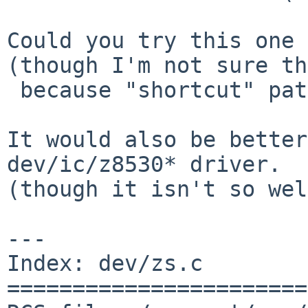
Could you try this one 
(though I'm not sure th
 because "shortcut" path is removed in this patch)

It would also be better
dev/ic/z8530* driver.

(though it isn't so wel
---

Index: dev/zs.c

=======================