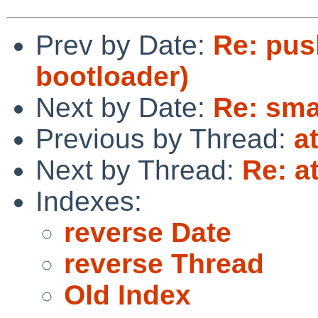
Prev by Date:
Re: pus
bootloader)
Next by Date:
Re: smal
Previous by Thread:
a
Next by Thread:
Re: at
Indexes:
reverse Date
reverse Thread
Old Index