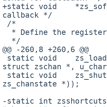
+static void    *zs_sof
callback */

 /*

  * Define the registers for a closed port

  */

@@ -260,8 +260,6 @@

 static void    zs_loadchannelregs __P((volatile 
struct zschan *, u_char
 static void    zs_shutdown __P((struct 
zs_chanstate *));

-static int zsshortcuts