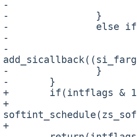
-                      
-               }

-               else if
-                      
-                       
add_sicallback((si_farg
-               }

-       }

+       if(intflags & 1)
+               
softint_schedule(zs_sof
+

        return(intflags & 2);
