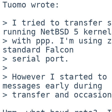
Tuomo wrote:

> I tried to transfer s
running NetBSD 5 kernel

> with ppp. I'm using z
standard Falcon

> serial port.

> 

> However I started to 
messages early during

> transfer and occasion