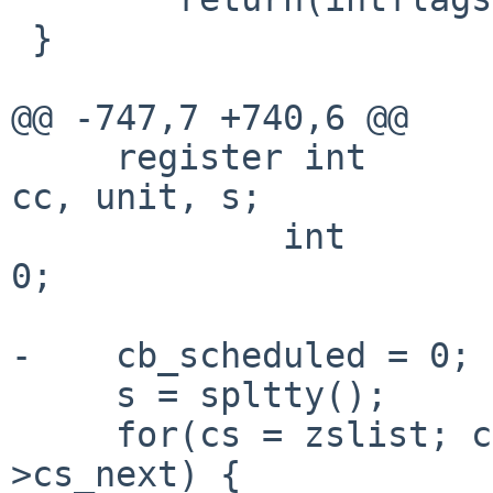
 }

@@ -747,7 +740,6 @@

     register int                       get, n, c, 
cc, unit, s;

             int                        retval = 
0;

-    cb_scheduled = 0;

     s = spltty();

     for(cs = zslist; cs != NULL; cs = cs-
>cs_next) {
