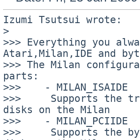
Izumi Tsutsui wrote:

>

>>> Everything you alwa
Atari,Milan,IDE and byt
>>> The Milan configura
parts:

>>>    - MILAN_ISAIDE

>>>     Supports the tr
disks on the Milan

>>>    - MILAN_PCIIDE

>>>     Supports the by