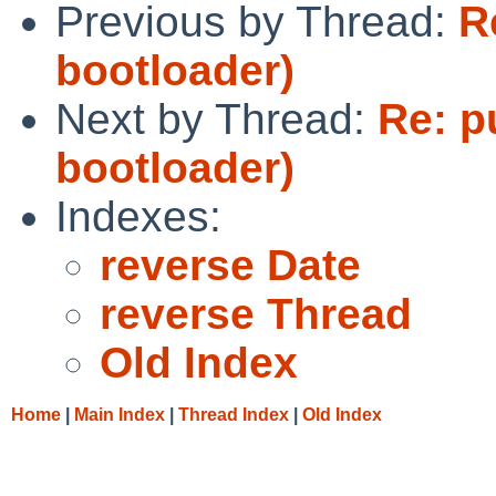
Previous by Thread:
R
bootloader)
Next by Thread:
Re: p
bootloader)
Indexes:
reverse Date
reverse Thread
Old Index
Home
|
Main Index
|
Thread Index
|
Old Index