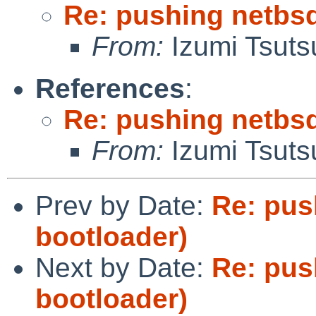
Re: pushing netbsd
From:
Izumi Tsuts
References
:
Re: pushing netbsd
From:
Izumi Tsuts
Prev by Date:
Re: pus
bootloader)
Next by Date:
Re: pus
bootloader)