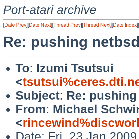
Port-atari archive
[
Date Prev
][
Date Next
][
Thread Prev
][
Thread Next
][
Date Index
]
Re: pushing netbsd
To
:
Izumi Tsutsui
<
tsutsui%ceres.dti.n
Subject
:
Re: pushing
From
:
Michael Schwi
<
rincewind%discwor
Date: Fri, 23 Jan 200