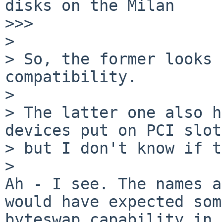
disks on the Milan

>>>       

>

> So, the former looks 
compatibility.

>

> The latter one also h
devices put on PCI slot
> but I don't know if t
>   

Ah - I see. The names a
would have expected some
byteswap capability in 