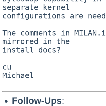
separate kernel

configurations are need
The comments in MILAN.i
mirrored in the

install docs?

cu

Michael

Follow-Ups
: