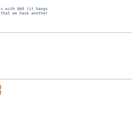
s with 060 (it hangs

that we have another

)
)