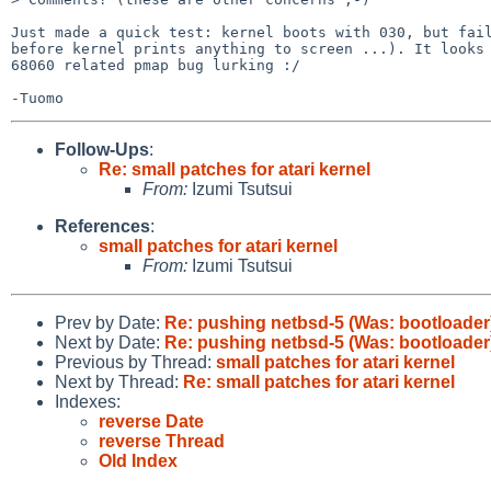
Just made a quick test: kernel boots with 030, but fail
before kernel prints anything to screen ...). It looks 
68060 related pmap bug lurking :/

Follow-Ups
:
Re: small patches for atari kernel
From:
Izumi Tsutsui
References
:
small patches for atari kernel
From:
Izumi Tsutsui
Prev by Date:
Re: pushing netbsd-5 (Was: bootloader
Next by Date:
Re: pushing netbsd-5 (Was: bootloader
Previous by Thread:
small patches for atari kernel
Next by Thread:
Re: small patches for atari kernel
Indexes:
reverse Date
reverse Thread
Old Index