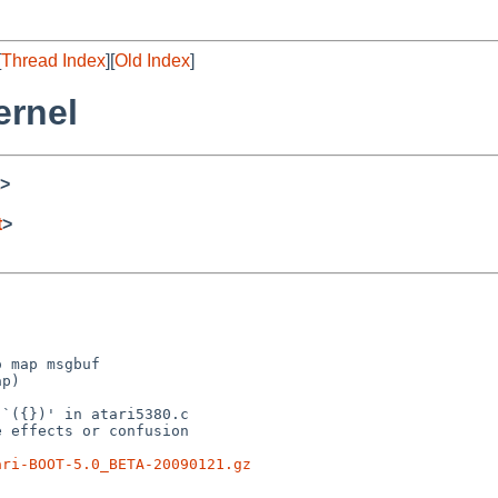
[
Thread Index
][
Old Index
]
ernel
>
t
>
 map msgbuf

p)

`({})' in atari5380.c

 effects or confusion

ari-BOOT-5.0_BETA-20090121.gz