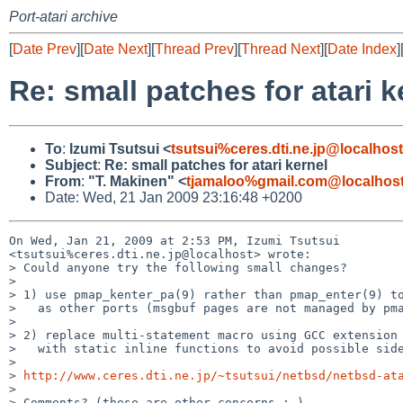
Port-atari archive
[
Date Prev
][
Date Next
][
Thread Prev
][
Thread Next
][
Date Index
]
Re: small patches for atari k
To
:
Izumi Tsutsui <
tsutsui%ceres.dti.ne.jp@localhost
Subject
:
Re: small patches for atari kernel
From
:
"T. Makinen" <
tjamaloo%gmail.com@localhos
Date: Wed, 21 Jan 2009 23:16:48 +0200
On Wed, Jan 21, 2009 at 2:53 PM, Izumi Tsutsui 

<tsutsui%ceres.dti.ne.jp@localhost> wrote:

> Could anyone try the following small changes?

>

> 1) use pmap_kenter_pa(9) rather than pmap_enter(9) to
>   as other ports (msgbuf pages are not managed by pma
>

> 2) replace multi-statement macro using GCC extension 
>   with static inline functions to avoid possible side
>

> 
http://www.ceres.dti.ne.jp/~tsutsui/netbsd/netbsd-at
>

> Comments? (these are other concerns ;-)
