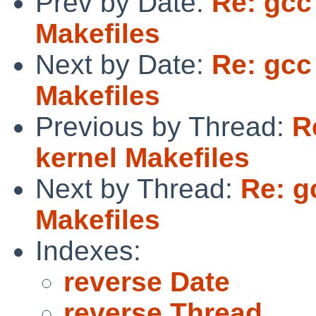
Prev by Date:
Re: gcc
Makefiles
Next by Date:
Re: gcc
Makefiles
Previous by Thread:
R
kernel Makefiles
Next by Thread:
Re: g
Makefiles
Indexes:
reverse Date
reverse Thread