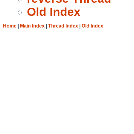
Old Index
Home
|
Main Index
|
Thread Index
|
Old Index