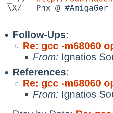
 \X/   Phx @ #AmigaGer

Follow-Ups
:
Re: gcc -m68060 op
From:
Ignatios So
References
:
Re: gcc -m68060 op
From:
Ignatios So