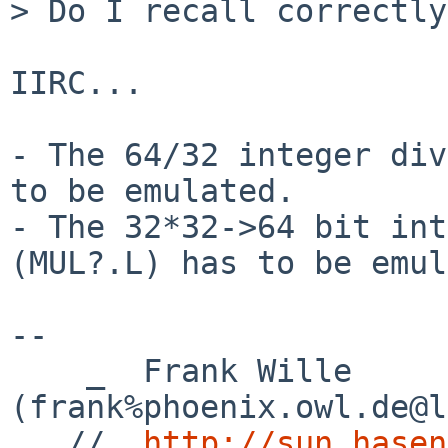
> Do I recall correctly?
IIRC...

- The 64/32 integer div
to be emulated.

- The 32*32->64 bit int
(MUL?.L) has to be emul
-- 

    _  Frank Wille 
(frank%phoenix.owl.de@l
 _ //  
http://sun.hasen