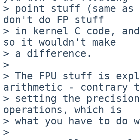
> point stuff (same as 
don't do FP stuff

> in kernel C code, and
so it wouldn't make

> a difference.

> 

> The FPU stuff is expl
arithmetic - contrary to
> setting the precision
operations, which is 

> what you have to do w
> 
