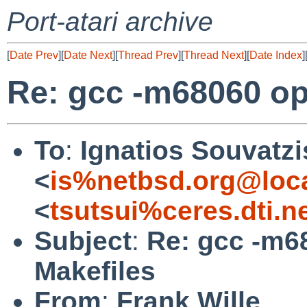
Port-atari archive
[
Date Prev
][
Date Next
][
Thread Prev
][
Thread Next
][
Date Index
]
Re: gcc -m68060 opt
To
:
Ignatios Souvatzi
<
is%netbsd.org@loc
<
tsutsui%ceres.dti.n
Subject
:
Re: gcc -m68
Makefiles
From
:
Frank Wille