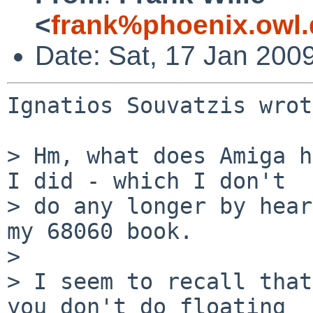
<
frank%phoenix.owl
Date: Sat, 17 Jan 200
Ignatios Souvatzis wrot
> Hm, what does Amiga h
I did - which I don't 

> do any longer by hear
my 68060 book.

> 

> I seem to recall that
you don't do floating
