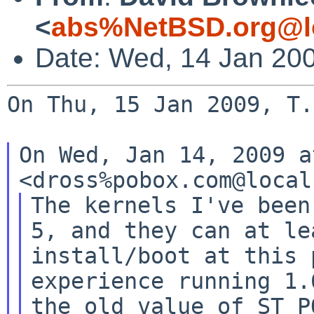
<
abs%NetBSD.org@l
Date: Wed, 14 Jan 20
On Thu, 15 Jan 2009, T.
On Wed, Jan 14, 2009 a
The kernels I've been
5, and they can at lea
install/boot at this 
experience running 1.6
the old value of ST_P