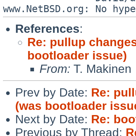
References
:
Re: pullup changes
bootloader issue)
From:
T. Makinen
Prev by Date:
Re: pul
(was bootloader issu
Next by Date:
Re: boo
Previous by Thread:
R