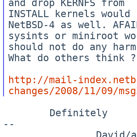
and drop KERNFS from

INSTALL kernels would 
NetBSD-4 as well. AFAIR
sysints or miniroot wo
should not do any harm 
What do others think ?

http://mail-index.netb
changes/2008/11/09/msg
        Definitely

--

                David/absolute       -- 