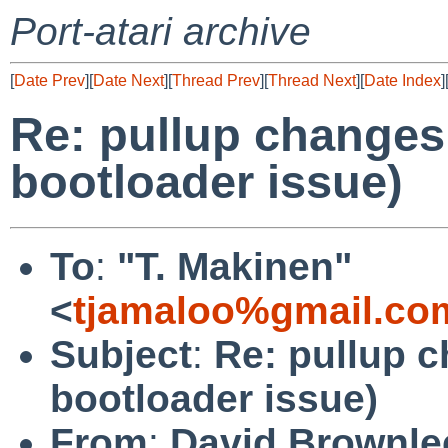
Port-atari archive
[
Date Prev
][
Date Next
][
Thread Prev
][
Thread Next
][
Date Index
]
Re: pullup changes
bootloader issue)
To
:
"T. Makinen"
<
tjamaloo%gmail.co
Subject
:
Re: pullup 
bootloader issue)
From
:
David Brownle