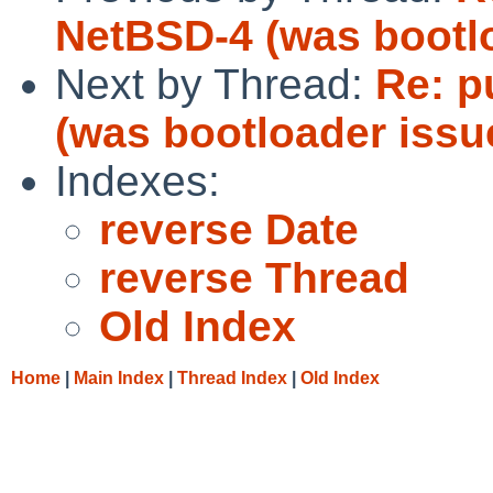
NetBSD-4 (was bootl
Next by Thread:
Re: p
(was bootloader issu
Indexes:
reverse Date
reverse Thread
Old Index
Home
|
Main Index
|
Thread Index
|
Old Index