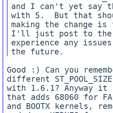
and I can't yet say th
with 5.  But that sho
making the change is f
I'll just post to the
experience any issues 
Good :) Can you rememb
different ST_POOL_SIZE
with 1.6.1? Anyway it 
that adds 68060 for FAL
and BOOTX kernels, rem