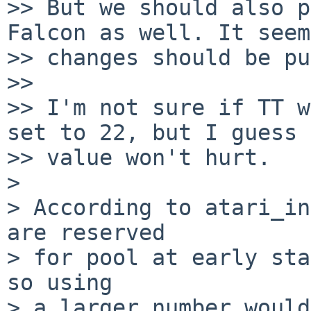
>> But we should also p
Falcon as well. It seem
>> changes should be pu
>>

>> I'm not sure if TT w
set to 22, but I guess 
>> value won't hurt.

>

> According to atari_in
are reserved

> for pool at early sta
so using

> a larger number would