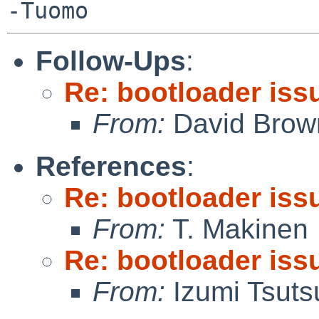
Follow-Ups
:
Re: bootloader iss
From:
David Brow
References
:
Re: bootloader iss
From:
T. Makinen
Re: bootloader iss
From:
Izumi Tsuts