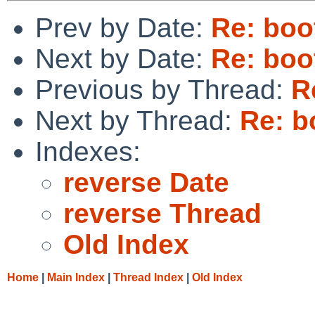
Prev by Date:
Re: boo
Next by Date:
Re: boo
Previous by Thread:
R
Next by Thread:
Re: b
Indexes:
reverse Date
reverse Thread
Old Index
Home
|
Main Index
|
Thread Index
|
Old Index