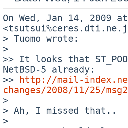
On Wed, Jan 14, 2009 at
<tsutsui%ceres.dti.ne.j
> Tuomo wrote:

>

>> It looks that ST_POO
NetBSD-5 already:

>> 
http://mail-index.ne
changes/2008/11/25/msg2

>

> Ah, I missed that..

>
