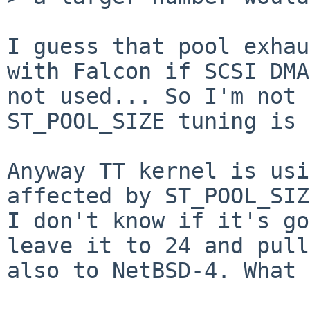
I guess that pool exhau
with Falcon if SCSI DMA
not used... So I'm not 
ST_POOL_SIZE tuning is 
Anyway TT kernel is usi
affected by ST_POOL_SIZ
I don't know if it's go
leave it to 24 and pull
also to NetBSD-4. What 