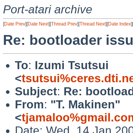
Port-atari archive
[
Date Prev
][
Date Next
][
Thread Prev
][
Thread Next
][
Date Index
]
Re: bootloader iss
To
:
Izumi Tsutsui
<
tsutsui%ceres.dti.n
Subject
:
Re: bootload
From
:
"T. Makinen"
<
tjamaloo%gmail.co
Date: Wed, 14 Jan 20