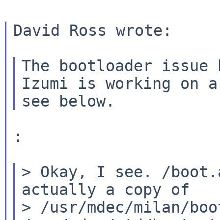
David Ross wrote:

The bootloader issue 
Izumi is working on 
:

> Okay, I see. /boot.
actually a copy of

> /usr/mdec/milan/boo