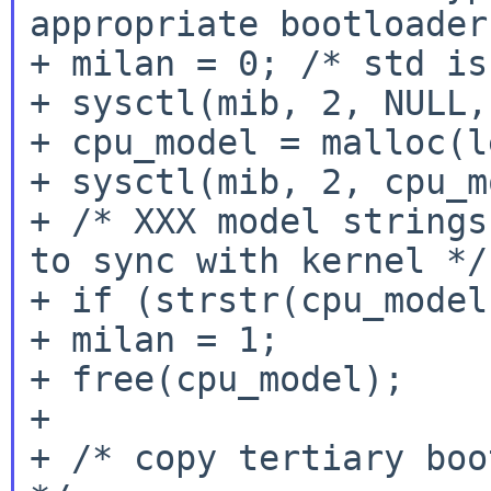
appropriate bootloaders
+ milan = 0; /* std is
+ sysctl(mib, 2, NULL,
+ cpu_model = malloc(le
+ sysctl(mib, 2, cpu_m
+ /* XXX model strings
to sync with kernel */

+ if (strstr(cpu_model
+ milan = 1;

+ free(cpu_model);

+

+ /* copy tertiary boo