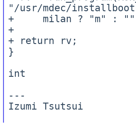
"/usr/mdec/installboot
+     milan ? "m" : ""
+

+ return rv;

}

int

---

Izumi Tsutsui
