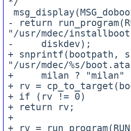
*/

 msg_display(MSG_dobootblks, diskdev);

- return run_program(R
"/usr/mdec/installboot
-     diskdev);

+ snprintf(bootpath, s
"/usr/mdec/%s/boot.atar
+     milan ? "milan" 
+ rv = cp_to_target(bo
+ if (rv != 0)

+ return rv;

+

+ rv = run_program(RUN