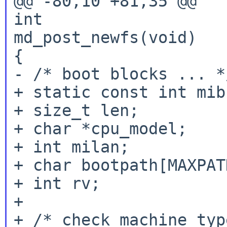
@@ -80,10 +81,35 @@

int

md_post_newfs(void)

{

- /* boot blocks ... */
+ static const int mib
+ size_t len;

+ char *cpu_model;

+ int milan;

+ char bootpath[MAXPAT
+ int rv;

+

+ /* check machine typ