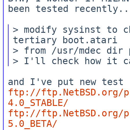
been tested recently...
> modify sysinst to c
tertiary boot.atari

> from /usr/mdec dir 
ftp://ftp.NetBSD.org/p
4.0_STABLE/
ftp://ftp.NetBSD.org/p
5.0_BETA/