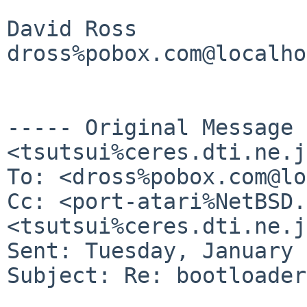
David Ross

dross%pobox.com@localho
----- Original Message
<tsutsui%ceres.dti.ne.j
To: <dross%pobox.com@lo
Cc: <port-atari%NetBSD.
<tsutsui%ceres.dti.ne.j
Sent: Tuesday, January 
Subject: Re: bootloader