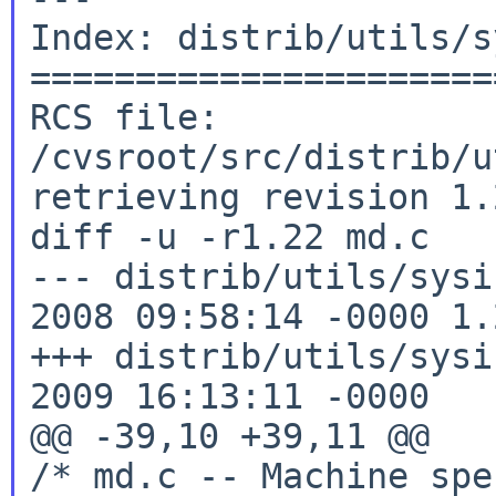
Index: distrib/utils/s
======================
RCS file: 
/cvsroot/src/distrib/u
retrieving revision 1.2
diff -u -r1.22 md.c

--- distrib/utils/sysi
2008 09:58:14 -0000 1.2
+++ distrib/utils/sysi
2009 16:13:11 -0000

@@ -39,10 +39,11 @@

/* md.c -- Machine spe