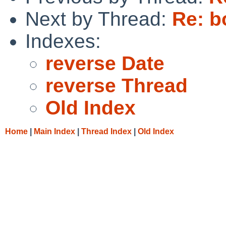
Next by Thread:
Re: b
Indexes:
reverse Date
reverse Thread
Old Index
Home
|
Main Index
|
Thread Index
|
Old Index