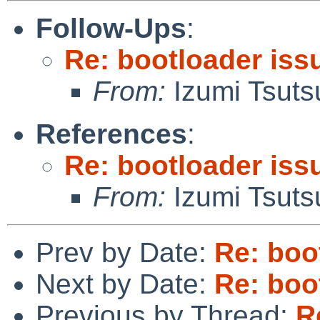
Follow-Ups
:
Re: bootloader iss
From:
Izumi Tsuts
References
:
Re: bootloader iss
From:
Izumi Tsuts
Prev by Date:
Re: boo
Next by Date:
Re: boo
Previous by Thread:
R