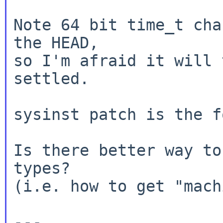
Note 64 bit time_t cha
the HEAD,

so I'm afraid it will 
settled.

sysinst patch is the f
Is there better way to
types?

(i.e. how to get "mach
---
