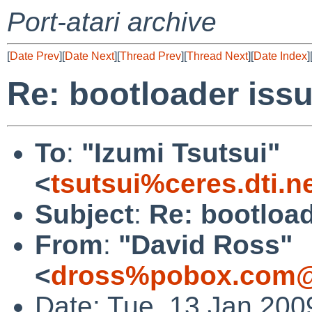
Port-atari archive
[
Date Prev
][
Date Next
][
Thread Prev
][
Thread Next
][
Date Index
]
Re: bootloader iss
To
:
"Izumi Tsutsui"
<
tsutsui%ceres.dti.n
Subject
:
Re: bootload
From
:
"David Ross"
<
dross%pobox.com@
Date: Tue, 13 Jan 200