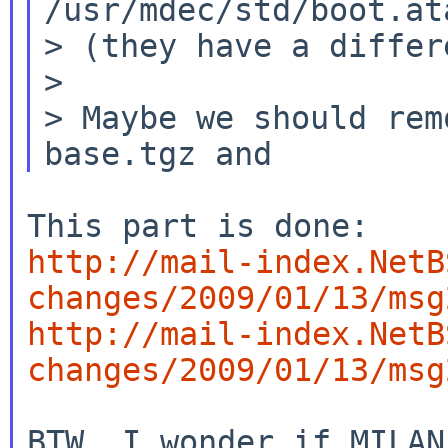
/usr/mdec/std/boot.ata
> (they have a differ
>

> Maybe we should rem
http://mail-index.NetB
changes/2009/01/13/msg
http://mail-index.NetB
changes/2009/01/13/msg
BTW, I wonder if MILAN