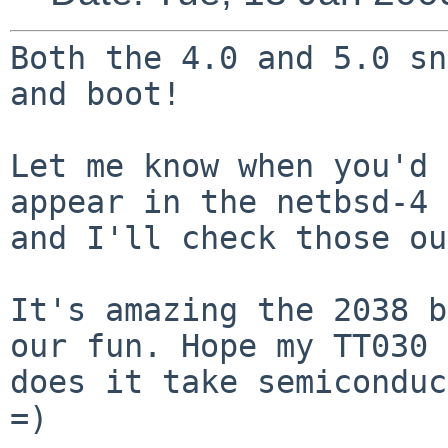
Both the 4.0 and 5.0 sn
and boot!

Let me know when you'd 
appear in the netbsd-4
and I'll check those ou
It's amazing the 2038 b
our fun. Hope my TT030
does it take semiconduc
=)