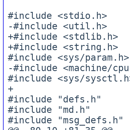
#include <stdio.h>

-#include <util.h>

+#include <stdlib.h>

+#include <string.h>

#include <sys/param.h>

-#include <machine/cpu.
#include <sys/sysctl.h>
+

#include "defs.h"

#include "md.h"

#include "msg_defs.h"
