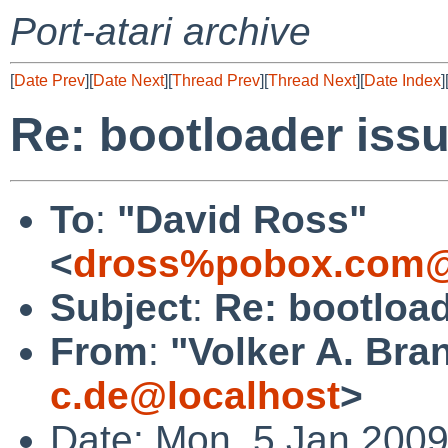
Port-atari archive
[
Date Prev
][
Date Next
][
Thread Prev
][
Thread Next
][
Date Index
]
Re: bootloader iss
To
:
"David Ross"
<
dross%pobox.com@
Subject
:
Re: bootload
From
:
"Volker A. Bra
c.de@localhost
>
Date: Mon, 5 Jan 200