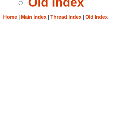
Old Index
Home
|
Main Index
|
Thread Index
|
Old Index