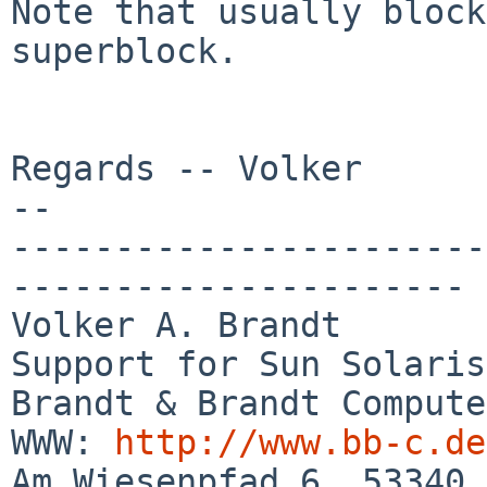
Note that usually block
superblock.

Regards -- Volker

-- 

-----------------------
----------------------

Volker A. Brandt       
Support for Sun Solaris

Brandt & Brandt Computer GmbH         
WWW: 
http://www.bb-c.de
Am Wiesenpfad 6, 53340 Meckenheim    