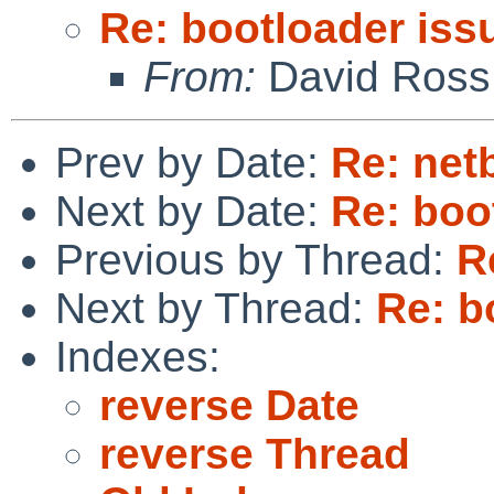
Re: bootloader iss
From:
David Ross
Prev by Date:
Re: netb
Next by Date:
Re: boo
Previous by Thread:
R
Next by Thread:
Re: b
Indexes:
reverse Date
reverse Thread