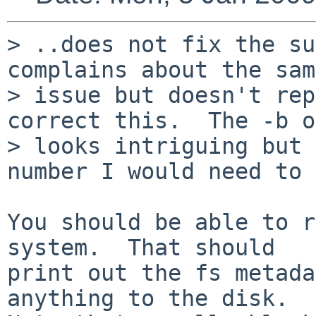
> ..does not fix the su
complains about the same
> issue but doesn't rep
correct this.  The -b o
> looks intriguing but 
number I would need to 
You should be able to r
system.  That should

print out the fs metada
anything to the disk.
