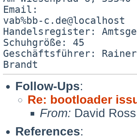
Email: 

vab%bb-c.de@localhost

Handelsregister: Amtsgericht B
Schuhgröße: 45

Geschäftsführer: Rainer
Follow-Ups
:
Re: bootloader iss
From:
David Ross
References
: