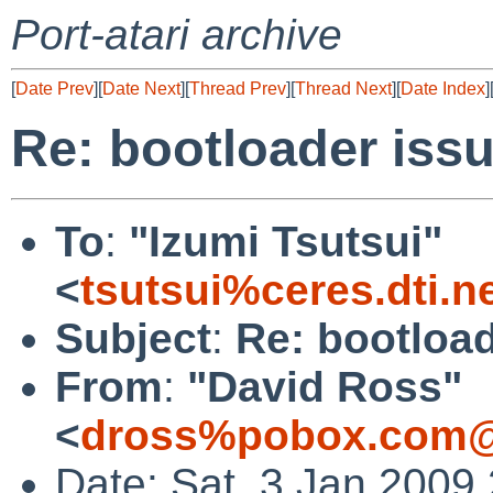
Port-atari archive
[
Date Prev
][
Date Next
][
Thread Prev
][
Thread Next
][
Date Index
]
Re: bootloader iss
To
:
"Izumi Tsutsui"
<
tsutsui%ceres.dti.n
Subject
:
Re: bootload
From
:
"David Ross"
<
dross%pobox.com@
Date: Sat, 3 Jan 2009