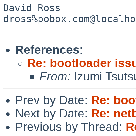
David Ross

dross%pobox.com@localho
References
:
Re: bootloader iss
From:
Izumi Tsuts
Prev by Date:
Re: boo
Next by Date:
Re: netb
Previous by Thread:
R