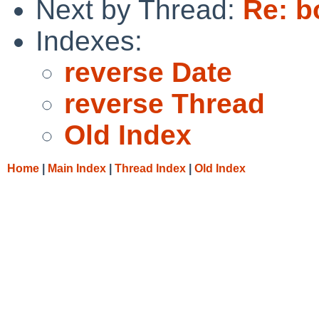
Next by Thread:
Re: b
Indexes:
reverse Date
reverse Thread
Old Index
Home
|
Main Index
|
Thread Index
|
Old Index