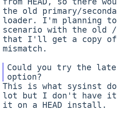
from
HEAD, so there wou
the old primary/second
loader. I'm planning to
scenario with the
old /
that I'll get a copy o
mismatch.
Could you try the late
This is what sysinst do
lot but I don't have i
it on a HEAD install.