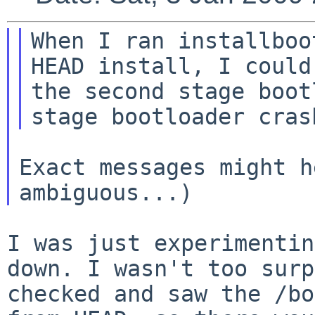
When I ran installboo
HEAD install, I coul
the second stage boot
Exact messages might h
I was just experimentin
down. I wasn't too sur
checked and saw the /bo